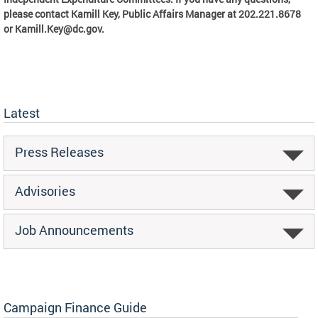
please contact Kamill Key, Public Affairs Manager at 202.221.8678
or
Kamill.Key@dc.gov
.
Latest
Press Releases
Advisories
Job Announcements
Campaign Finance Guide