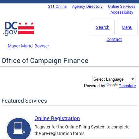
Skip to main content
311 Online
Agency Directory
Online Services
DC Agency Top Menu
Accessibility
Search
Menu
Contact
Mayor Muriel Bowser
Office of Campaign Finance
Translate
Powered by
Featured Services
Online Registration
Register for the Online Filing System to complete
the pre-registration forms.