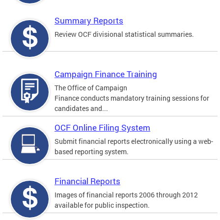
Summary Reports
Review OCF divisional statistical summaries.
Campaign Finance Training
The Office of Campaign
Finance conducts mandatory training sessions for
candidates and...
OCF Online Filing System
Submit financial reports electronically using a web-
based reporting system.
Financial Reports
Images of financial reports 2006 through 2012
available for public inspection.