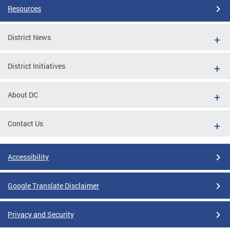
Resources
District News
District Initiatives
About DC
Contact Us
Accessibility
Google Translate Disclaimer
Privacy and Security