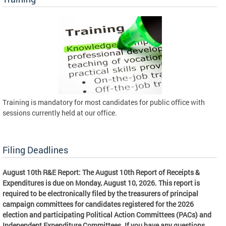
Training is mandatory for most candidates for public office with
sessions currently held at our office.
Filing Deadlines
August 10th R&E Report: The August 10th Report of Receipts &
Expenditures is due on Monday, August 10, 2026. This report is
required to be electronically filed by the treasurers of principal
campaign committees for candidates registered for the 2026
election and participating Political Action Committees (PACs) and
Independent Expenditure Committees. If you have any questions,