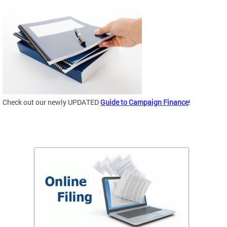
Check out our newly UPDATED
Guide to Campaign Finance
!