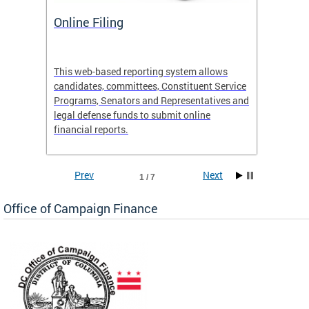
Online Filing
OCF S
 Site
This web-based reporting system allows
View th
candidates, committees, Constituent Service
activiti
e
Programs, Senators and Representatives and
legal defense funds to submit online
financial reports.
Prev
Next
1 / 7
Office of Campaign Finance