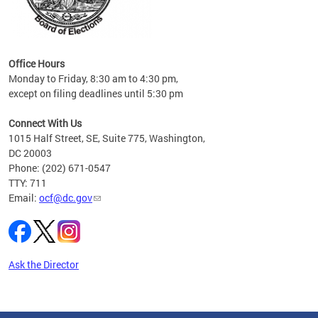
s
ervice
es and
Office Hours
Monday to Friday, 8:30 am to 4:30 pm,
except on filing deadlines until 5:30 pm
Connect With Us
1015 Half Street, SE, Suite 775, Washington,
DC 20003
Phone: (202) 671-0547
TTY: 711
Email:
ocf@dc.gov
Ask the Director
Pages