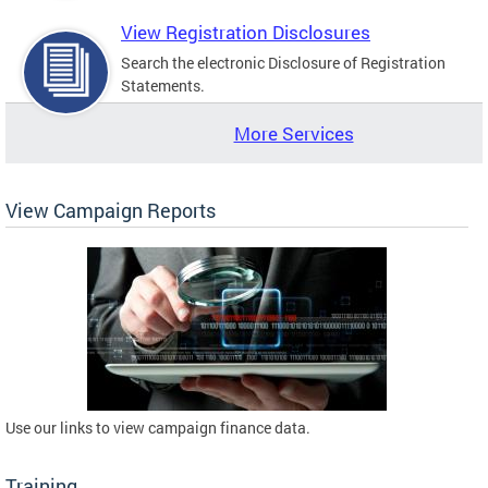
View Registration Disclosures
Search the electronic Disclosure of Registration
Statements.
More Services
View Campaign Reports
Use our links to view campaign finance data.
Training