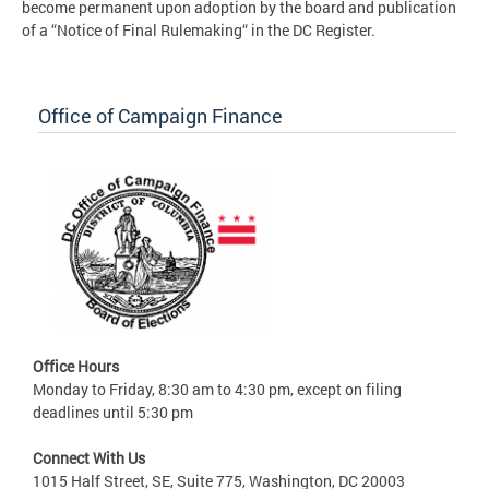
become permanent upon adoption by the board and publication
of a “Notice of Final Rulemaking“ in the DC Register.
Office of Campaign Finance
Office Hours
Monday to Friday, 8:30 am to 4:30 pm, except on filing
deadlines until 5:30 pm
Connect With Us
1015 Half Street, SE, Suite 775, Washington, DC 20003