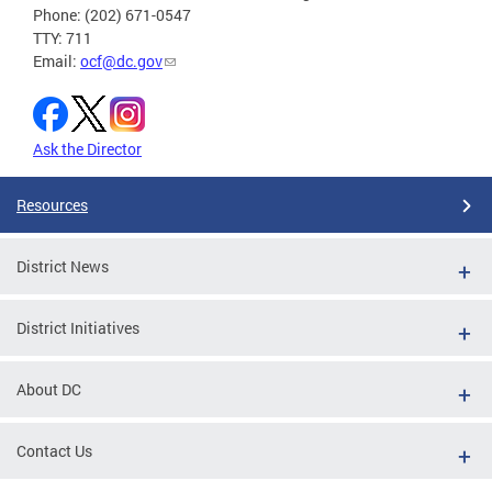
Phone: (202) 671-0547
TTY: 711
Email:
ocf@dc.gov
Ask the Director
Resources
District News
District Initiatives
About DC
Contact Us