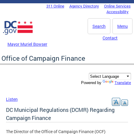
Skip to main content
311 Online
Agency Directory
Online Services
DC Agency Top Menu
Accessibility
Search
Menu
Contact
Mayor Muriel Bowser
Office of Campaign Finance
Translate
Powered by
Listen
DC Municipal Regulations (DCMR) Regarding
Campaign Finance
The Director of the Office of Campaign Finance (OCF)