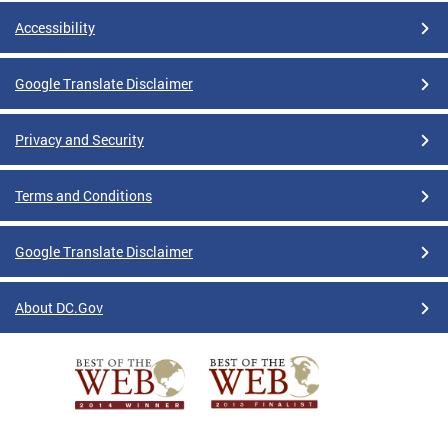
Accessibility
Google Translate Disclaimer
Privacy and Security
Terms and Conditions
Google Translate Disclaimer
About DC.Gov