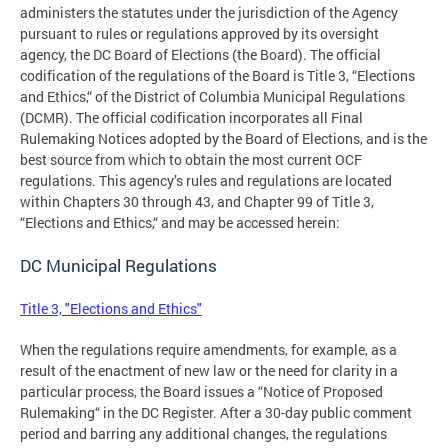
administers the statutes under the jurisdiction of the Agency
pursuant to rules or regulations approved by its oversight
agency, the DC Board of Elections (the Board). The official
codification of the regulations of the Board is Title 3, “Elections
and Ethics,“ of the District of Columbia Municipal Regulations
(DCMR). The official codification incorporates all Final
Rulemaking Notices adopted by the Board of Elections, and is the
best source from which to obtain the most current OCF
regulations. This agency’s rules and regulations are located
within Chapters 30 through 43, and Chapter 99 of Title 3,
“Elections and Ethics,“ and may be accessed herein:
DC Municipal Regulations
Title 3, "Elections and Ethics"
When the regulations require amendments, for example, as a
result of the enactment of new law or the need for clarity in a
particular process, the Board issues a “Notice of Proposed
Rulemaking“ in the DC Register. After a 30-day public comment
period and barring any additional changes, the regulations