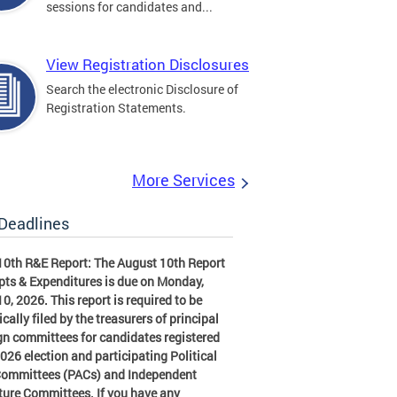
sessions for candidates and...
View Registration Disclosures
Search the electronic Disclosure of
Registration Statements.
More Services
 Deadlines
10th R&E Report: The August 10th Report
pts & Expenditures is due on Monday,
0, 2026. This report is required to be
ically filed by the treasurers of principal
n committees for candidates registered
2026 election and participating Political
Committees (PACs) and Independent
ture Committees. If you have any