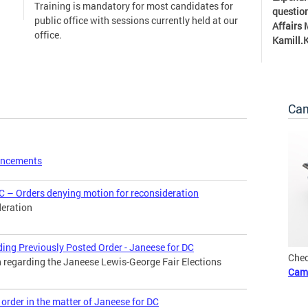
Training is mandatory for most candidates for
question
public office with sessions currently held at our
Affairs
office.
Kamill.
Cam
uncements
C – Orders denying motion for reconsideration
deration
ding Previously Posted Order - Janeese for DC
Chec
n regarding the Janeese Lewis-George Fair Elections
Cam
order in the matter of Janeese for DC