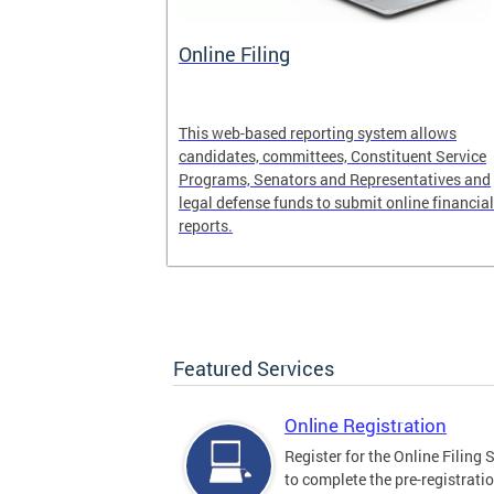
ce
Online Filing
its Web Site
This web-based reporting system allows
s
candidates, committees, Constituent Service
 Finance
Programs, Senators and Representatives and
legal defense funds to submit online financial
reports.
Featured Services
Online Registration
Register for the Online Filing
to complete the pre-registrati