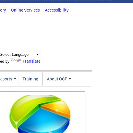
tory
Online Services
Accessibility
Translate
ed by
Reports
Training
About OCF