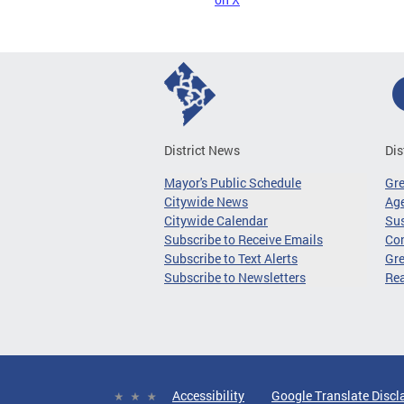
District News
Dis
Mayor's Public Schedule
Gr
Citywide News
Age
Citywide Calendar
Sus
Subscribe to Receive Emails
Co
Subscribe to Text Alerts
Gre
Subscribe to Newsletters
Re
Accessibility
Google Translate Discl