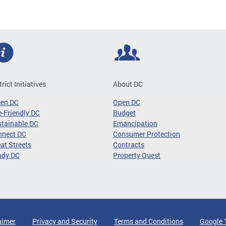
trict Initiatives
About DC
een DC
Open DC
-Friendly DC
Budget
tainable DC
Emancipation
nnect DC
Consumer Protection
at Streets
Contracts
ady DC
Property Quest
aimer
Privacy and Security
Terms and Conditions
Google 