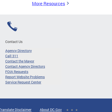
More Resources
Contact Us
Agency Directory
Call 311
Contact the Mayor
Contact Agency Directors
FOIA Requests
Report Website Problems
Service Request Center
Translate Disclaimer
About DC.Gov