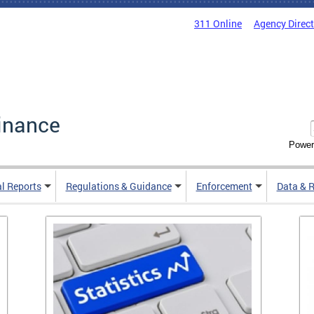
311 Online
Agency Direc
inance
Power
al Reports
Regulations & Guidance
Enforcement
Data & 