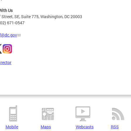
With Us
 Street, SE, Suite 775, Washington, DC 20003
202) 671-0547
f@dc.gov
irector
Mobile
Maps
Webcasts
RSS