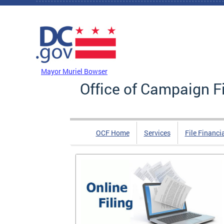
Skip to main content
DC Agency Top Menu
Mayor Muriel Bowser
Office of Campaign F
OCF Home
Services
File Financi