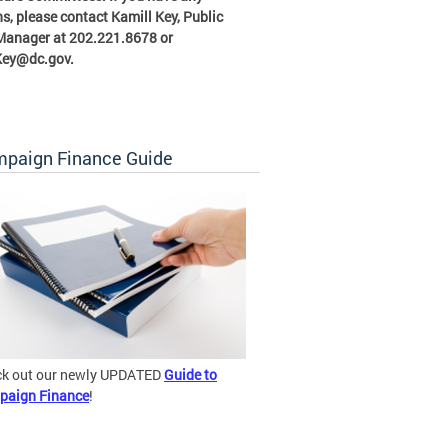
s, please contact Kamill Key, Public
 Manager at 202.221.8678 or
Key@dc.gov
.
paign Finance Guide
k out our newly UPDATED
Guide to
paign Finance
!