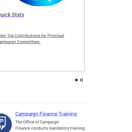
uick Stats
The Fair El
iew Top Contributions for Principal
The Fair Electi
ampaign Committees.
publicly funded
qualified candi
For additional
please select th
Campaign Finance Training
The Office of Campaign
Finance conducts mandatory training