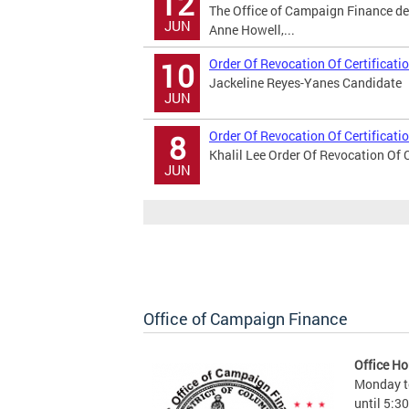
12
The Office of Campaign Finance de
JUN
Anne Howell,...
Order Of Revocation Of Certificati
10
Jackeline Reyes-Yanes Candidate
JUN
Order Of Revocation Of Certificati
8
Khalil Lee Order Of Revocation Of C
JUN
Office of Campaign Finance
Office Ho
Monday to
until 5:3