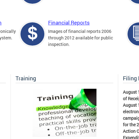
m
Financial Reports
ronically
Images of financial reports 2006
system.
through 2012 available for public
inspection.
Training
Filing
August 
of Recei
August 1
electron
campaig
for the 
Action 
Expendi