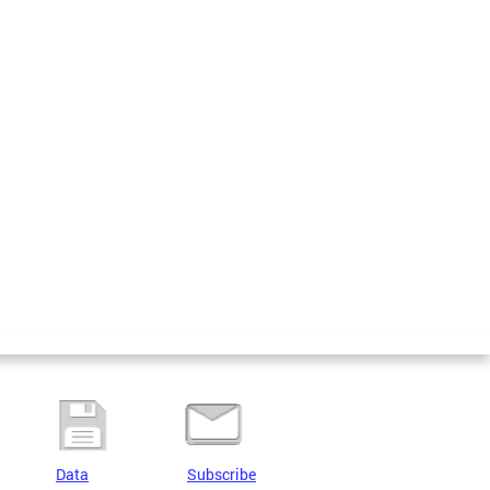
Data
Subscribe