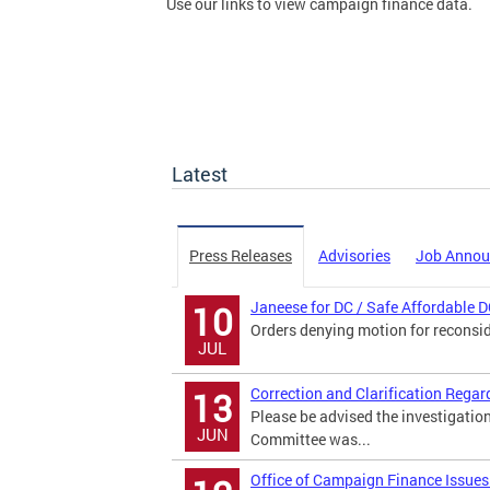
Use our links to view campaign finance data.
Latest
Press Releases
Advisories
Job Anno
Janeese for DC / Safe Affordable D
10
Orders denying motion for reconsi
JUL
Correction and Clarification Regar
13
Please be advised the investigatio
JUN
Committee was...
Office of Campaign Finance Issues 