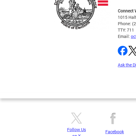
Connect 
1015 Half
Phone: (
TTY: 711
Email:
oc
Ask the D
Pages
Follow Us
Facebook
on X