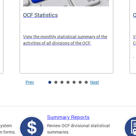
OCF Statistics
Q
View the monthly statistical summary of the
V
activities of all divisions of the OCF.
C
Prev
Next
Summary Reports
 System
Review OCF divisional statistical
on forms.
summaries.