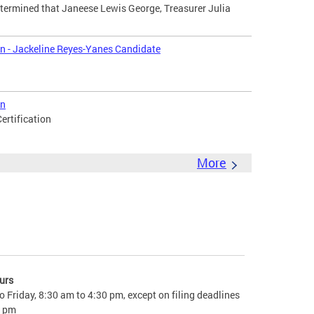
termined that Janeese Lewis George, Treasurer Julia
on - Jackeline Reyes-Yanes Candidate
on
ertification
More
urs
 Friday, 8:30 am to 4:30 pm, except on filing deadlines
0 pm