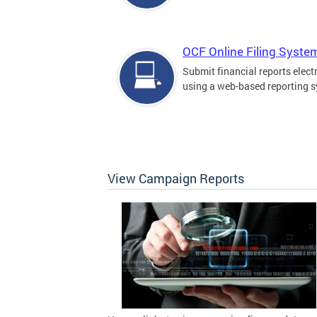
OCF Online Filing Syste
Submit financial reports elect
using a web-based reporting 
View Campaign Reports