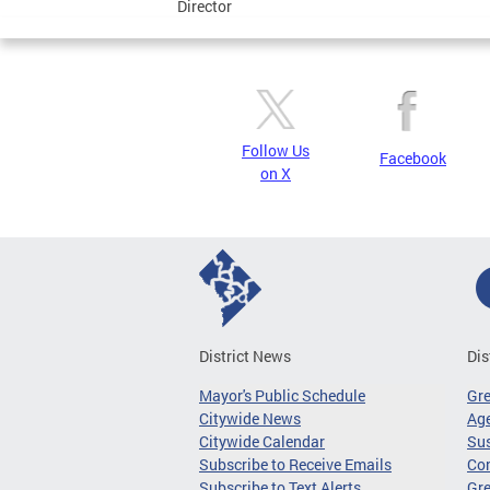
Director
Follow Us
Facebook
on X
District News
Dis
Mayor's Public Schedule
Gr
Citywide News
Age
Citywide Calendar
Sus
Subscribe to Receive Emails
Co
Subscribe to Text Alerts
Gre