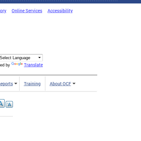
tory
Online Services
Accessibility
Translate
ed by
Reports
Training
About OCF