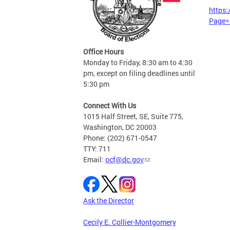
https
Page=
Office Hours
Monday to Friday, 8:30 am to 4:30
pm, except on filing deadlines until
5:30 pm
Connect With Us
1015 Half Street, SE, Suite 775,
Washington, DC 20003
Phone: (202) 671-0547
TTY: 711
Email:
ocf@dc.gov
Ask the Director
Cecily E. Collier-Montgomery