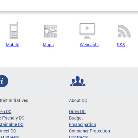
Mobile
Maps
Webcasts
RSS
trict Initiatives
About DC
een DC
Open DC
-Friendly DC
Budget
tainable DC
Emancipation
nnect DC
Consumer Protection
at Streets
Contracts