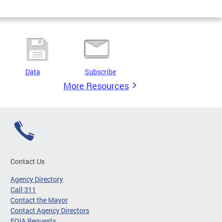
Data
Subscribe
More Resources
Contact Us
Agency Directory
Call 311
Contact the Mayor
Contact Agency Directors
FOIA Requests