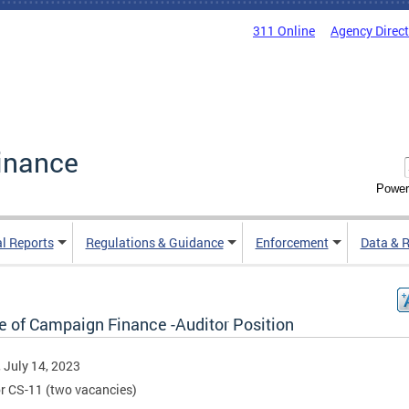
311 Online
Agency Direc
inance
Power
al Reports
Regulations & Guidance
Enforcement
Data & 
ce of Campaign Finance -Auditor Position
, July 14, 2023
r CS-11 (two vacancies)