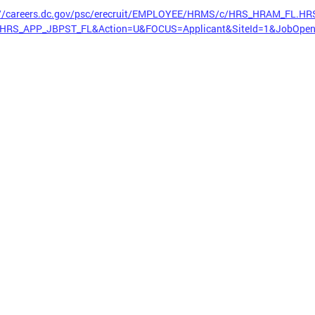
://careers.dc.gov/psc/erecruit/EMPLOYEE/HRMS/c/HRS_HRAM_FL.H
HRS_APP_JBPST_FL&Action=U&FOCUS=Applicant&SiteId=1&JobOpen