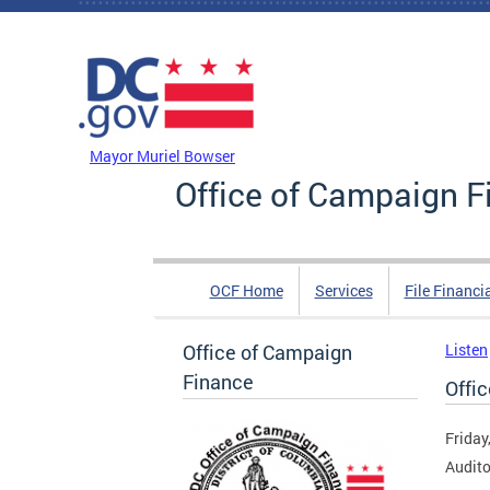
Skip to main content
DC Agency Top Menu
Mayor Muriel Bowser
Office of Campaign F
OCF Home
Services
File Financi
Office of Campaign
Listen
Finance
Offi
Friday
Audito