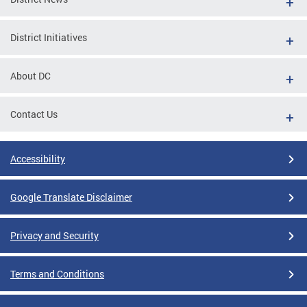
District Initiatives
About DC
Contact Us
Accessibility
Google Translate Disclaimer
Privacy and Security
Terms and Conditions