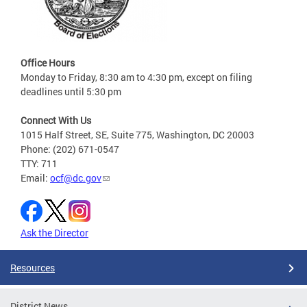
Office Hours
Monday to Friday, 8:30 am to 4:30 pm, except on filing
deadlines until 5:30 pm
Connect With Us
1015 Half Street, SE, Suite 775, Washington, DC 20003
Phone: (202) 671-0547
TTY: 711
Email:
ocf@dc.gov
Ask the Director
Resources
District News