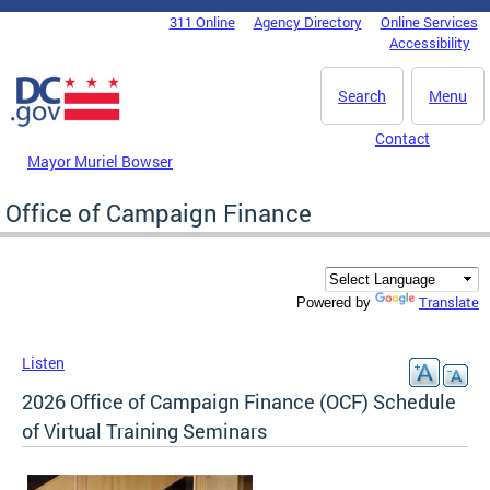
Skip to main content
311 Online
Agency Directory
Online Services
DC Agency Top Menu
Accessibility
Search
Menu
Contact
Mayor Muriel Bowser
Office of Campaign Finance
Translate
Powered by
Listen
2026 Office of Campaign Finance (OCF) Schedule
of Virtual Training Seminars