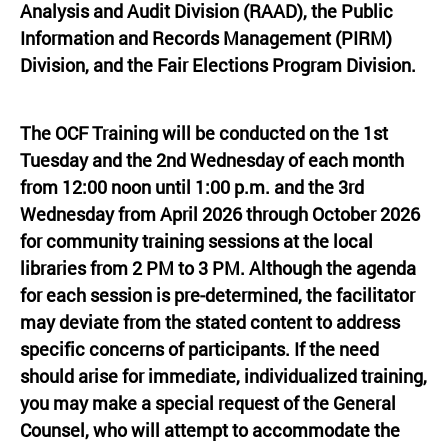
Analysis and Audit Division (RAAD), the Public
Information and Records Management (PIRM)
Division, and the Fair Elections Program Division.
The OCF Training will be conducted on the 1st
Tuesday and the 2nd Wednesday of each month
from 12:00 noon until 1:00 p.m. and the 3rd
Wednesday from April 2026 through October 2026
for community training sessions at the local
libraries from 2 PM to 3 PM. Although the agenda
for each session is pre-determined, the facilitator
may deviate from the stated content to address
specific concerns of participants. If the need
should arise for immediate, individualized training,
you may make a special request of the General
Counsel, who will attempt to accommodate the