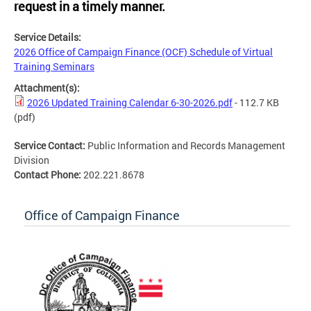
request in a timely manner.
Service Details:
2026 Office of Campaign Finance (OCF) Schedule of Virtual
Training Seminars
Attachment(s):
2026 Updated Training Calendar 6-30-2026.pdf
- 112.7 KB
(pdf)
Service Contact:
Public Information and Records Management
Division
Contact Phone:
202.221.8678
Office of Campaign Finance