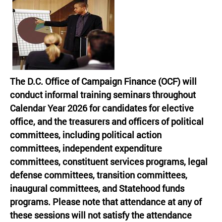
The D.C. Office of Campaign Finance (OCF) will
conduct informal training seminars throughout
Calendar Year 2026 for candidates for elective
office, and the treasurers and officers of political
committees, including political action
committees, independent expenditure
committees, constituent services programs, legal
defense committees, transition committees,
inaugural committees, and Statehood funds
programs. Please note that attendance at any of
these sessions will not satisfy the attendance