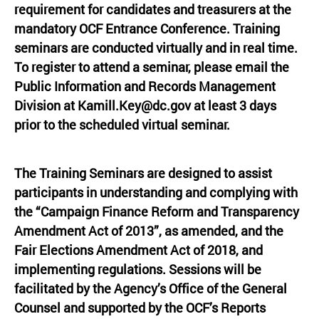
requirement for candidates and treasurers at the
mandatory OCF Entrance Conference. Training
seminars are conducted virtually and in real time.
To register to attend a seminar, please email the
Public Information and Records Management
Division at
Kamill.Key@dc.gov
at least 3 days
prior to the scheduled virtual seminar.
The Training Seminars are designed to assist
participants in understanding and complying with
the “Campaign Finance Reform and Transparency
Amendment Act of 2013”, as amended, and the
Fair Elections Amendment Act of 2018, and
implementing regulations. Sessions will be
facilitated by the Agency’s Office of the General
Counsel and supported by the OCF’s Reports