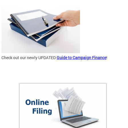
Check out our newly UPDATED
Guide to Campaign Finance
!