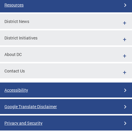
Resources
District News
District Initiatives
About DC
Contact Us
Accessibility
Google Translate Disclaimer
Privacy and Security