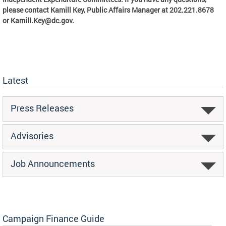
please contact Kamill Key, Public Affairs Manager at 202.221.8678
or
Kamill.Key@dc.gov
.
Latest
Press Releases
Advisories
Job Announcements
Campaign Finance Guide