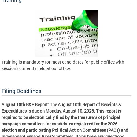
Training is mandatory for most candidates for public office with
sessions currently held at our office.
Filing Deadlines
August 10th R&E Report: The August 10th Report of Receipts &
Expenditures is due on Monday, August 10, 2026. This report is
required to be electronically filed by the treasurers of principal
campaign committees for candidates registered for the 2026
election and participating Political Action Committees (PACs) and
Independent Expenditure Committees. If you have any questions,