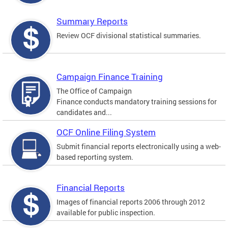
Summary Reports
Review OCF divisional statistical summaries.
Campaign Finance Training
The Office of Campaign
Finance conducts mandatory training sessions for
candidates and...
OCF Online Filing System
Submit financial reports electronically using a web-
based reporting system.
Financial Reports
Images of financial reports 2006 through 2012
available for public inspection.