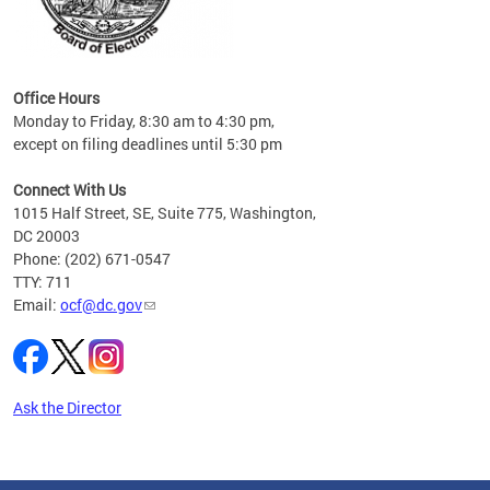
s
ervice
es and
Office Hours
Monday to Friday, 8:30 am to 4:30 pm,
except on filing deadlines until 5:30 pm
Connect With Us
1015 Half Street, SE, Suite 775, Washington,
DC 20003
Phone: (202) 671-0547
TTY: 711
Email:
ocf@dc.gov
Ask the Director
Pages