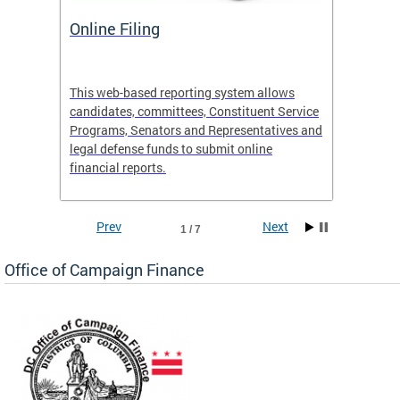
Online Filing
OCF S
 Site
This web-based reporting system allows
View th
candidates, committees, Constituent Service
activiti
e
Programs, Senators and Representatives and
legal defense funds to submit online
financial reports.
Prev
Next
1 / 7
Office of Campaign Finance