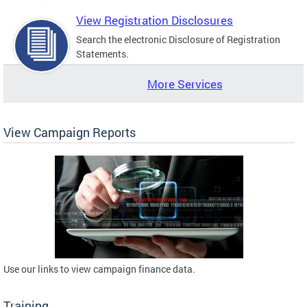
View Registration Disclosures
Search the electronic Disclosure of Registration
Statements.
More Services
View Campaign Reports
Use our links to view campaign finance data.
Training