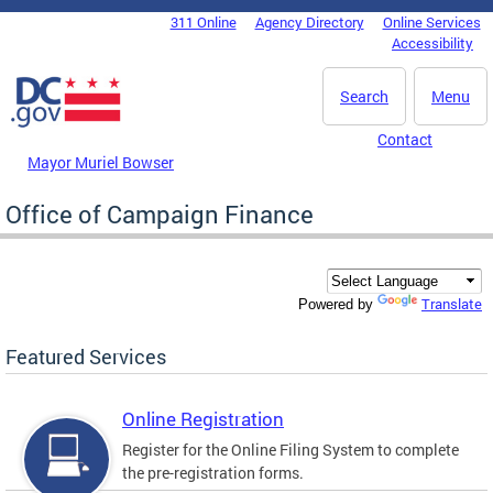
Skip to main content
311 Online
Agency Directory
Online Services
DC Agency Top Menu
Accessibility
Search
Menu
Contact
Mayor Muriel Bowser
Office of Campaign Finance
Translate
Powered by
Featured Services
Online Registration
Register for the Online Filing System to complete
the pre-registration forms.