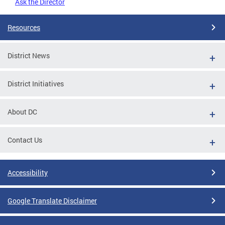
Ask the Director
Resources
District News
District Initiatives
About DC
Contact Us
Accessibility
Google Translate Disclaimer