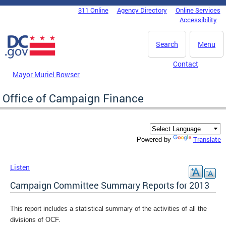
Skip to main content
311 Online
Agency Directory
Online Services
DC Agency Top Menu
Accessibility
Search
Menu
Contact
Mayor Muriel Bowser
Office of Campaign Finance
Translate
Powered by
Listen
Campaign Committee Summary Reports for 2013
This report includes a statistical summary of the activities of all the
divisions of OCF.