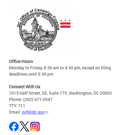
Office Hours
Monday to Friday, 8:30 am to 4:30 pm, except on filing
deadlines until 5:30 pm
Connect With Us
1015 Half Street, SE, Suite 775, Washington, DC 20003
Phone: (202) 671-0547
TTY: 711
Email:
ocf@dc.gov