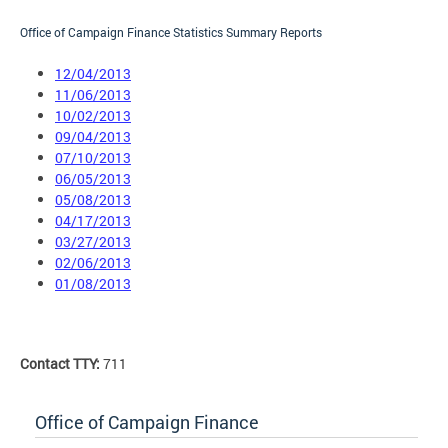
Office of Campaign Finance Statistics Summary Reports
12/04/2013
11/06/2013
10/02/2013
09/04/2013
07/10/2013
06/05/2013
05/08/2013
04/17/2013
03/27/2013
02/06/2013
01/08/2013
Contact TTY:
711
Office of Campaign Finance