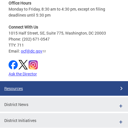
Office Hours
Monday to Friday, 8:30 am to 4:30 pm, except on filing
deadlines until 5:30 pm
Connect With Us
1015 Half Street, SE, Suite 775, Washington, DC 20003
Phone: (202) 671-0547
TTY: 711
Email:
ocf@dc.gov
Ask the Director
Resources
District News
District Initiatives