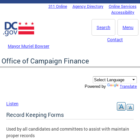
Skip to main content
311 Online
Agency Directory
Online Services
DC Agency Top Menu
Accessibility
Search
Menu
Contact
Mayor Muriel Bowser
Office of Campaign Finance
Translate
Powered by
Listen
Record Keeping Forms
Used by all candidates and committees to assist with maintain
proper records