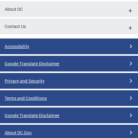
About DC
Contact Us
Accessibility
Google Translate Disclaimer
Privacy and Security
Terms and Conditions
Google Translate Disclaimer
About DC.Gov