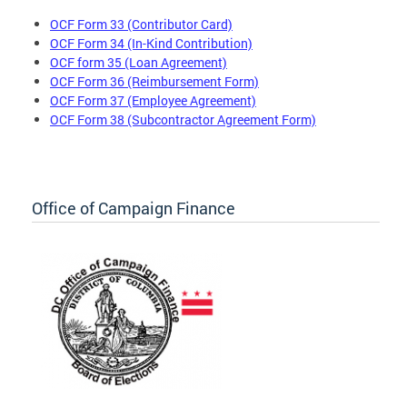
OCF Form 33 (Contributor Card)
OCF Form 34 (In-Kind Contribution)
OCF form 35 (Loan Agreement)
OCF Form 36 (Reimbursement Form)
OCF Form 37 (Employee Agreement)
OCF Form 38 (Subcontractor Agreement Form)
Office of Campaign Finance