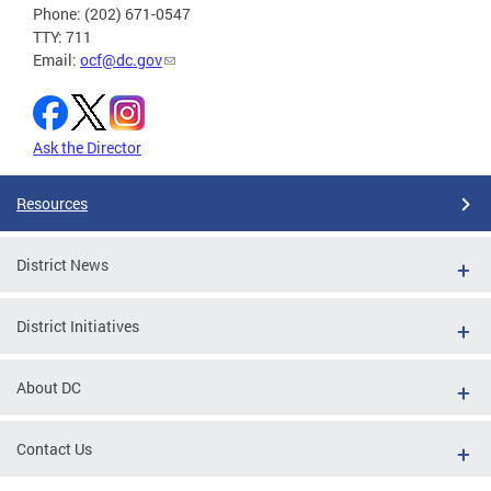
Phone: (202) 671-0547
TTY: 711
Email:
ocf@dc.gov
Ask the Director
Resources
District News
District Initiatives
About DC
Contact Us