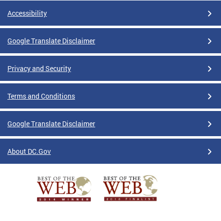
Accessibility
Google Translate Disclaimer
Privacy and Security
Terms and Conditions
Google Translate Disclaimer
About DC.Gov