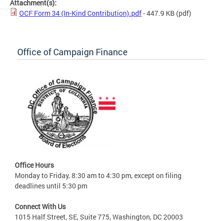
Attachment(s):
OCF Form 34 (In-Kind Contribution).pdf
- 447.9 KB
(pdf)
Office of Campaign Finance
Office Hours
Monday to Friday, 8:30 am to 4:30 pm, except on filing
deadlines until 5:30 pm
Connect With Us
1015 Half Street, SE, Suite 775, Washington, DC 20003