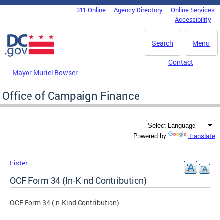
Skip to main content
311 Online
Agency Directory
Online Services
DC Agency Top Menu
Accessibility
Search
Menu
Contact
Mayor Muriel Bowser
Office of Campaign Finance
Translate
Powered by
Listen
OCF Form 34 (In-Kind Contribution)
OCF Form 34 (In-Kind Contribution)