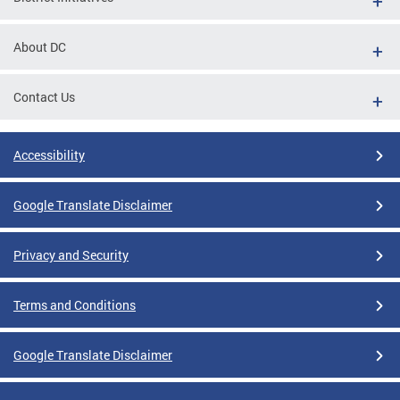
About DC
Contact Us
Accessibility
Google Translate Disclaimer
Privacy and Security
Terms and Conditions
Google Translate Disclaimer