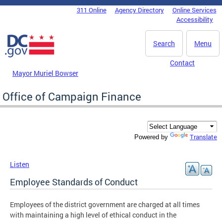
Skip to main content
311 Online
Agency Directory
Online Services
DC Agency Top Menu
Accessibility
Search
Menu
Contact
Mayor Muriel Bowser
Office of Campaign Finance
Translate
Powered by
Listen
Employee Standards of Conduct
Employees of the district government are charged at all times
with maintaining a high level of ethical conduct in the