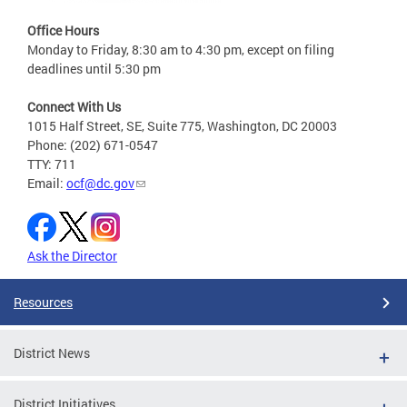
Office Hours
Monday to Friday, 8:30 am to 4:30 pm, except on filing
deadlines until 5:30 pm
Connect With Us
1015 Half Street, SE, Suite 775, Washington, DC 20003
Phone: (202) 671-0547
TTY: 711
Email:
ocf@dc.gov
Ask the Director
Resources
District News
District Initiatives