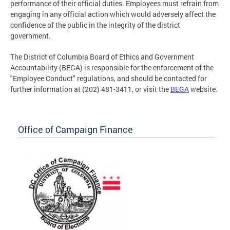
performance of their official duties. Employees must refrain from
engaging in any official action which would adversely affect the
confidence of the public in the integrity of the district
government.
The District of Columbia Board of Ethics and Government
Accountability (BEGA) is responsible for the enforcement of the
"Employee Conduct" regulations, and should be contacted for
further information at (202) 481-3411, or visit the
BEGA
website.
Office of Campaign Finance