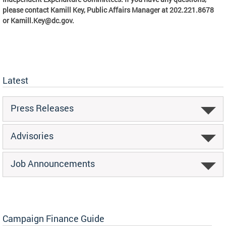
please contact Kamill Key, Public Affairs Manager at 202.221.8678
or
Kamill.Key@dc.gov
.
Latest
Press Releases
Advisories
Job Announcements
Campaign Finance Guide