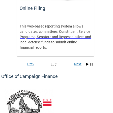
Online Filing
OCF S
 Site
This web-based reporting system allows
View th
candidates, committees, Constituent Service
activiti
e
Programs, Senators and Representatives and
legal defense funds to submit online
financial reports.
Prev
Next
1 / 7
Office of Campaign Finance