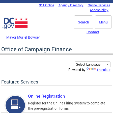
Skip to main content
311 Online
Agency Directory
Online Services
DC Agency Top Menu
Accessibility
Search
Menu
Contact
Mayor Muriel Bowser
Office of Campaign Finance
Translate
Powered by
Featured Services
Online Registration
Register for the Online Filing System to complete
the pre-registration forms.