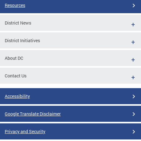
Resources
District News
District Initiatives
About DC
Contact Us
Accessibility
Google Translate Disclaimer
Privacy and Security