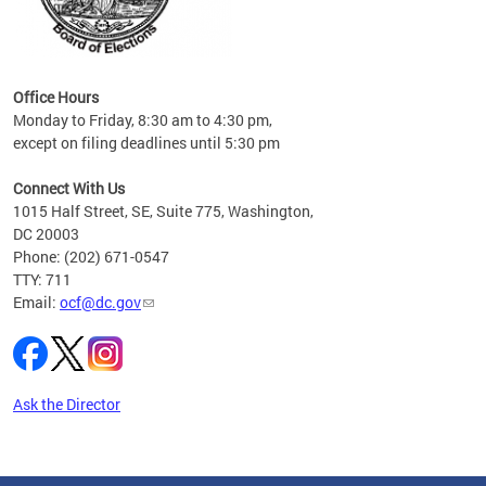
s
ervice
es and
Office Hours
Monday to Friday, 8:30 am to 4:30 pm,
except on filing deadlines until 5:30 pm
Connect With Us
1015 Half Street, SE, Suite 775, Washington,
DC 20003
Phone: (202) 671-0547
TTY: 711
Email:
ocf@dc.gov
Ask the Director
Pages