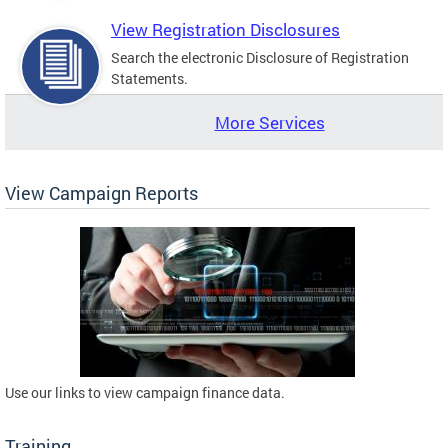
View Registration Disclosures
Search the electronic Disclosure of Registration
Statements.
More Services
View Campaign Reports
Use our links to view campaign finance data.
Training