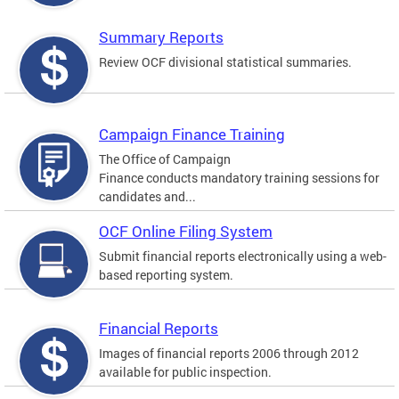
Summary Reports
Review OCF divisional statistical summaries.
Campaign Finance Training
The Office of Campaign
Finance conducts mandatory training sessions for
candidates and...
OCF Online Filing System
Submit financial reports electronically using a web-
based reporting system.
Financial Reports
Images of financial reports 2006 through 2012
available for public inspection.