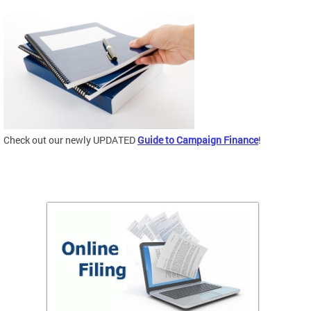
Check out our newly UPDATED
Guide to Campaign Finance
!