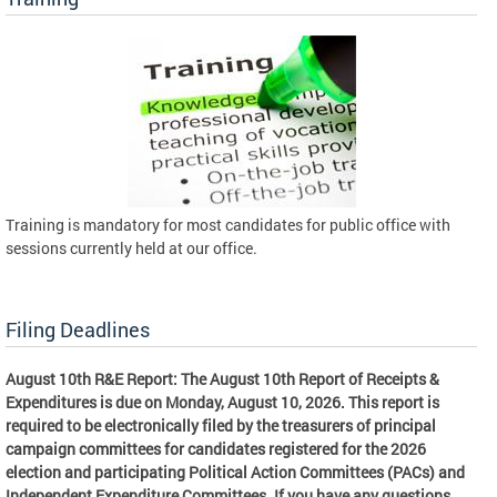
Training is mandatory for most candidates for public office with
sessions currently held at our office.
Filing Deadlines
August 10th R&E Report: The August 10th Report of Receipts &
Expenditures is due on Monday, August 10, 2026. This report is
required to be electronically filed by the treasurers of principal
campaign committees for candidates registered for the 2026
election and participating Political Action Committees (PACs) and
Independent Expenditure Committees. If you have any questions,