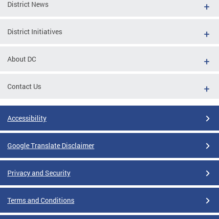
District News
District Initiatives
About DC
Contact Us
Accessibility
Google Translate Disclaimer
Privacy and Security
Terms and Conditions