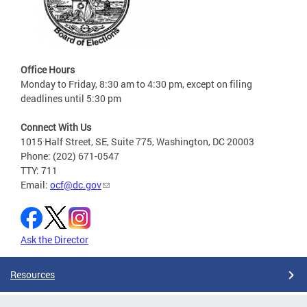
Office Hours
Monday to Friday, 8:30 am to 4:30 pm, except on filing
deadlines until 5:30 pm
Connect With Us
1015 Half Street, SE, Suite 775, Washington, DC 20003
Phone: (202) 671-0547
TTY: 711
Email:
ocf@dc.gov
Ask the Director
Resources