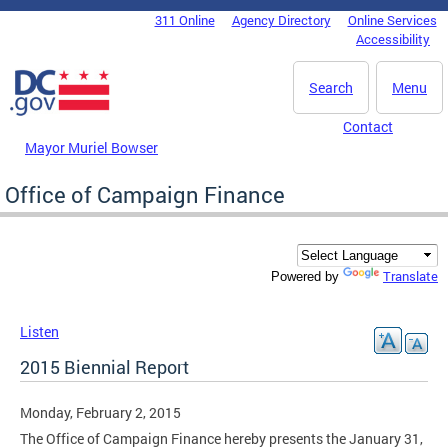
Skip to main content
311 Online
Agency Directory
Online Services
DC Agency Top Menu
Accessibility
Search
Menu
Contact
Mayor Muriel Bowser
Office of Campaign Finance
Translate
Powered by
Listen
2015 Biennial Report
Monday, February 2, 2015
The Office of Campaign Finance hereby presents the January 31,