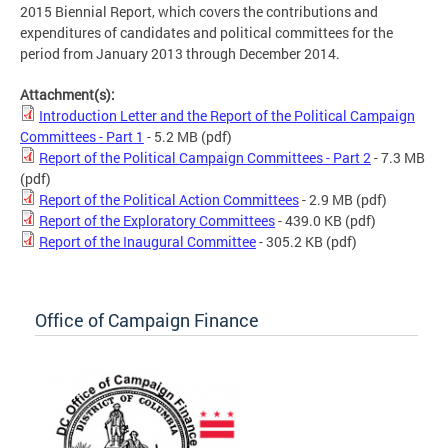
2015 Biennial Report, which covers the contributions and
expenditures of candidates and political committees for the
period from January 2013 through December 2014.
Attachment(s):
Introduction Letter and the Report of the Political Campaign
Committees - Part 1
- 5.2 MB
(pdf)
Report of the Political Campaign Committees - Part 2
- 7.3 MB
(pdf)
Report of the Political Action Committees
- 2.9 MB
(pdf)
Report of the Exploratory Committees
- 439.0 KB
(pdf)
Report of the Inaugural Committee
- 305.2 KB
(pdf)
Office of Campaign Finance