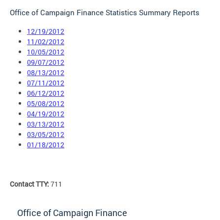
Office of Campaign Finance Statistics Summary Reports
12/19/2012
11/02/2012
10/05/2012
09/07/2012
08/13/2012
07/11/2012
06/12/2012
05/08/2012
04/19/2012
03/13/2012
03/05/2012
01/18/2012
Contact TTY:
711
Office of Campaign Finance