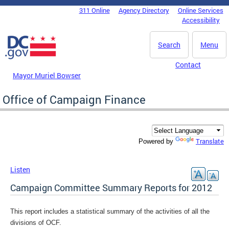
Skip to main content
311 Online
Agency Directory
Online Services
DC Agency Top Menu
Accessibility
Search
Menu
Contact
Mayor Muriel Bowser
Office of Campaign Finance
Translate
Powered by
Listen
Campaign Committee Summary Reports for 2012
This report includes a statistical summary of the activities of all the
divisions of OCF.