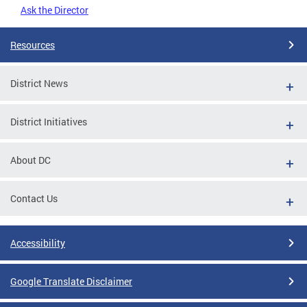
Ask the Director
Resources
District News
District Initiatives
About DC
Contact Us
Accessibility
Google Translate Disclaimer