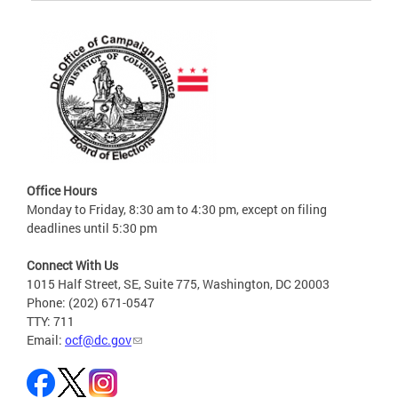
Office Hours
Monday to Friday, 8:30 am to 4:30 pm, except on filing
deadlines until 5:30 pm
Connect With Us
1015 Half Street, SE, Suite 775, Washington, DC 20003
Phone: (202) 671-0547
TTY: 711
Email:
ocf@dc.gov