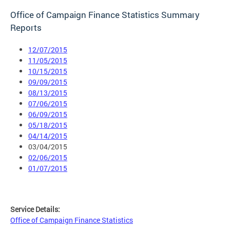
Office of Campaign Finance Statistics Summary
Reports
12/07/2015
11/05/2015
10/15/2015
09/09/2015
08/13/2015
07/06/2015
06/09/2015
05/18/2015
04/14/2015
03/04/2015
02/06/2015
01/07/2015
Service Details:
Office of Campaign Finance Statistics