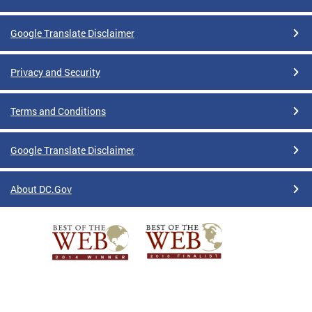
Google Translate Disclaimer
Privacy and Security
Terms and Conditions
Google Translate Disclaimer
About DC.Gov