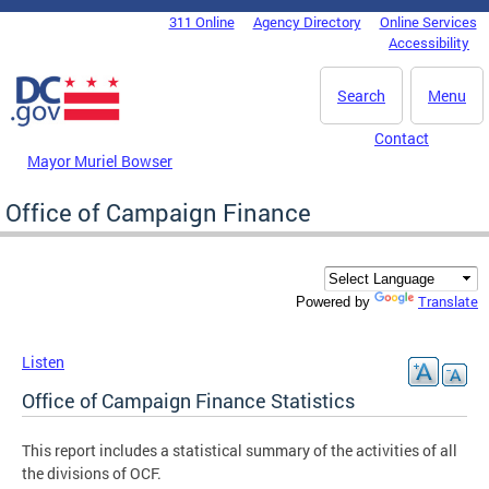
Skip to main content
311 Online
Agency Directory
Online Services
DC Agency Top Menu
Accessibility
Search
Menu
Contact
Mayor Muriel Bowser
Office of Campaign Finance
Translate
Powered by
Listen
Office of Campaign Finance Statistics
This report includes a statistical summary of the activities of all
the divisions of OCF.