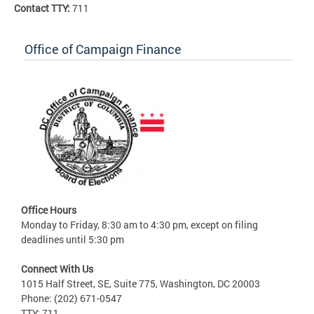
Contact TTY:
711
Office of Campaign Finance
Office Hours
Monday to Friday, 8:30 am to 4:30 pm, except on filing
deadlines until 5:30 pm
Connect With Us
1015 Half Street, SE, Suite 775, Washington, DC 20003
Phone: (202) 671-0547
TTY: 711