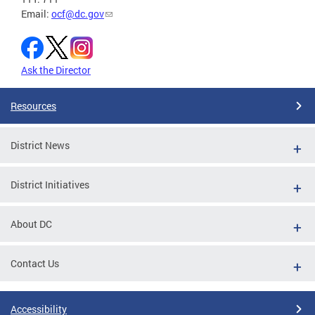
Email:
ocf@dc.gov
Ask the Director
Resources
District News
District Initiatives
About DC
Contact Us
Accessibility