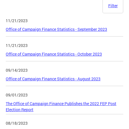
Filter
11/21/2023
Office of Campaign Finance Statistics - September 2023
11/21/2023
Office of Campaign Finance Statistics - October 2023
09/14/2023
Office of Campaign Finance Statistics - August 2023
09/01/2023
The Office of Campaign Finance Publishes the 2022 FEP Post
Election Report
08/18/2023