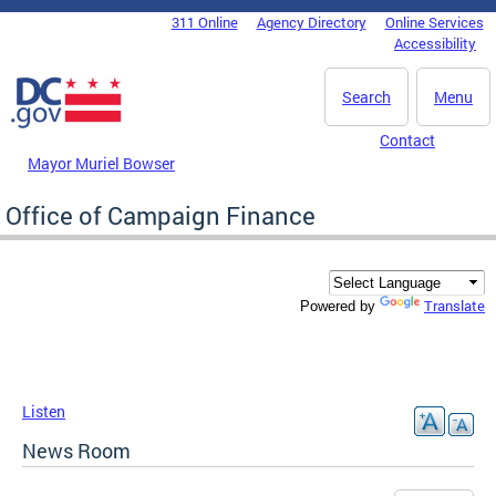
Skip to main content
311 Online
Agency Directory
Online Services
DC Agency Top Menu
Accessibility
Search
Menu
Contact
Mayor Muriel Bowser
Office of Campaign Finance
Translate
Powered by
Listen
News Room