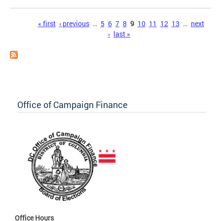
Pages
« first
‹ previous
…
5
6
7
8
9
10
11
12
13
…
next
›
last »
Office of Campaign Finance
Office Hours