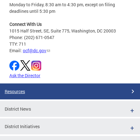
Monday to Friday, 8:30 am to 4:30 pm, except on filing
deadlines until 5:30 pm
Connect With Us
1015 Half Street, SE, Suite 775, Washington, DC 20003
Phone: (202) 671-0547
TTY: 711
Email:
ocf@dc.gov
Ask the Director
Resources
District News
District Initiatives