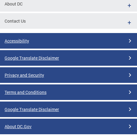
About DC
Contact Us
Accessibility
Google Translate Disclaimer
Privacy and Security
Terms and Conditions
Google Translate Disclaimer
About DC.Gov