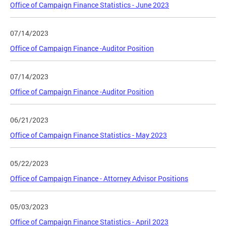
Office of Campaign Finance Statistics - June 2023
07/14/2023
Office of Campaign Finance -Auditor Position
07/14/2023
Office of Campaign Finance -Auditor Position
06/21/2023
Office of Campaign Finance Statistics - May 2023
05/22/2023
Office of Campaign Finance - Attorney Advisor Positions
05/03/2023
Office of Campaign Finance Statistics - April 2023