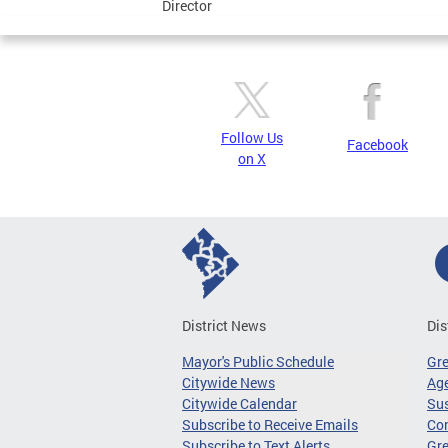
Director
Follow Us
Facebook
on X
District News
Dis
Mayor's Public Schedule
Gr
Citywide News
Age
Citywide Calendar
Sus
Subscribe to Receive Emails
Co
Subscribe to Text Alerts
Gre