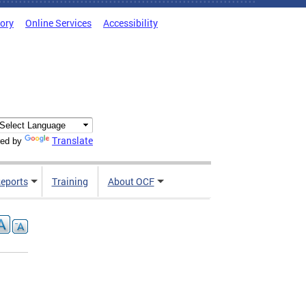
tory
Online Services
Accessibility
Translate
ed by
Reports
Training
About OCF