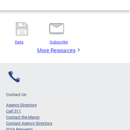
Data
Subscribe
More Resources
Contact Us
Agency Directory
Call 311
Contact the Mayor
Contact Agency Directors
FOIA Requests