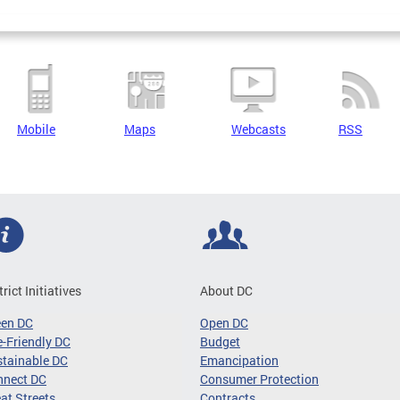
Mobile
Maps
Webcasts
RSS
trict Initiatives
About DC
een DC
Open DC
-Friendly DC
Budget
tainable DC
Emancipation
nnect DC
Consumer Protection
at Streets
Contracts