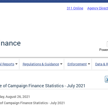
311 Online
Agency Direc
inance
Power
al Reports
Regulations & Guidance
Enforcement
Data & 
e of Campaign Finance Statistics - July 2021
ay, August 26, 2021
 of Campaign Finance Statistics - July 2021