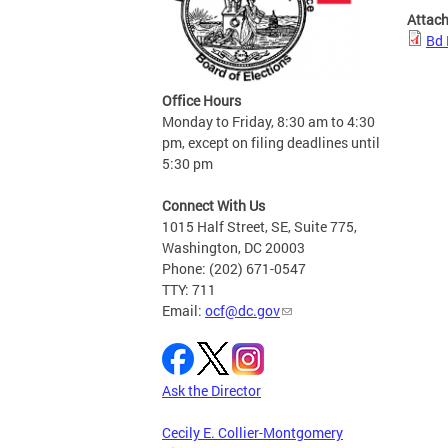
Attac
Bd 
Office Hours
Monday to Friday, 8:30 am to 4:30
pm, except on filing deadlines until
5:30 pm
Connect With Us
1015 Half Street, SE, Suite 775,
Washington, DC 20003
Phone: (202) 671-0547
TTY: 711
Email:
ocf@dc.gov
Ask the Director
Cecily E. Collier-Montgomery