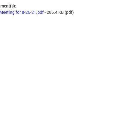
hment(s):
Meeting for 8-26-21.pdf
- 285.4 KB
(pdf)