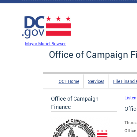
Skip to main content
DC Agency Top Menu
Mayor Muriel Bowser
Office of Campaign F
OCF Home
Services
File Financi
Office of Campaign
Listen
Finance
Offic
Thursd
Office