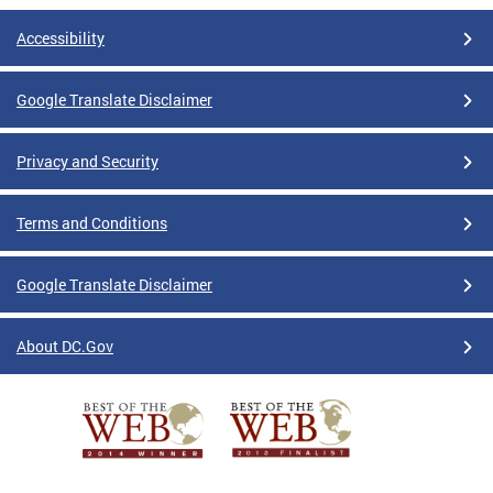
Accessibility
Google Translate Disclaimer
Privacy and Security
Terms and Conditions
Google Translate Disclaimer
About DC.Gov