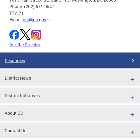
Phone: (202) 671-0547
TTY: 711
Email:
ocf@dc.gov
Ask the Director
Resources
District News
District Initiatives
About DC
Contact Us