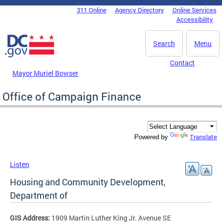
Skip to main content
311 Online
Agency Directory
Online Services
DC Agency Top Menu
Accessibility
Search
Menu
Contact
Mayor Muriel Bowser
Office of Campaign Finance
Translate
Powered by
Listen
Housing and Community Development,
Department of
GIS Address:
1909 Martin Luther King Jr. Avenue SE