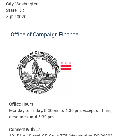
City:
Washington
State:
DC
Zip:
20020
Office of Campaign Finance
Office Hours
Monday to Friday, 8:30 am to 4:30 pm, except on filing
deadlines until 5:30 pm
Connect With Us
1015 Half Street, SE, Suite 775, Washington, DC 20003