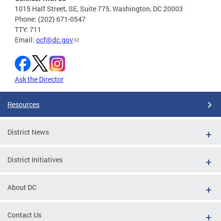
1015 Half Street, SE, Suite 775, Washington, DC 20003
Phone: (202) 671-0547
TTY: 711
Email:
ocf@dc.gov
Ask the Director
Resources
District News
District Initiatives
About DC
Contact Us