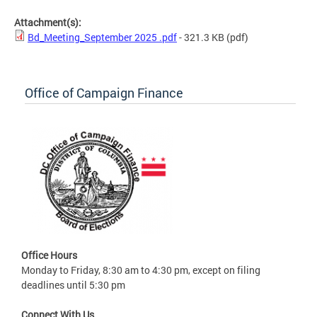
Attachment(s):
Bd_Meeting_September 2025 .pdf
- 321.3 KB
(pdf)
Office of Campaign Finance
Office Hours
Monday to Friday, 8:30 am to 4:30 pm, except on filing
deadlines until 5:30 pm
Connect With Us