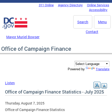
Skip to main content
311 Online
Agency Directory
Online Services
DC Agency Top Menu
Accessibility
Search
Menu
Contact
Mayor Muriel Bowser
Office of Campaign Finance
Translate
Powered by
Listen
Office of Campaign Finance Statistics - July 2025
Thursday, August 7, 2025
Office of Campaign Finance Statistics