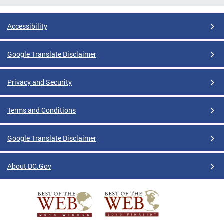
Accessibility
Google Translate Disclaimer
Privacy and Security
Terms and Conditions
Google Translate Disclaimer
About DC.Gov