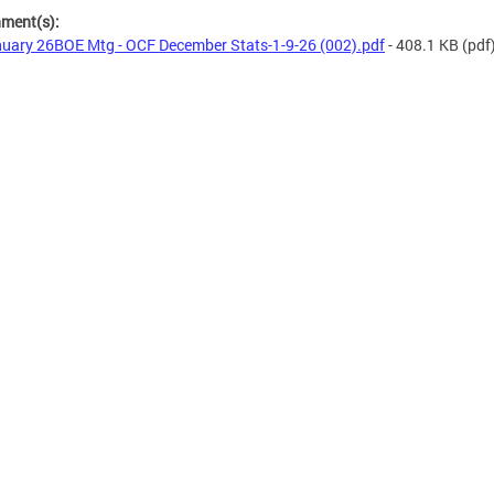
hment(s):
uary 26BOE Mtg - OCF December Stats-1-9-26 (002).pdf
- 408.1 KB
(pdf