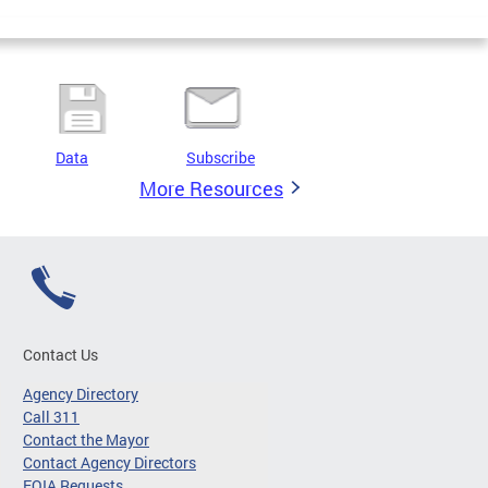
Data
Subscribe
More Resources
Contact Us
Agency Directory
Call 311
Contact the Mayor
Contact Agency Directors
FOIA Requests