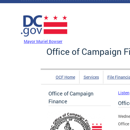
Skip to main content
DC Agency Top Menu
Mayor Muriel Bowser
Office of Campaign F
OCF Home
Services
File Financi
Office of Campaign
Listen
Finance
Offi
Wedne
Office