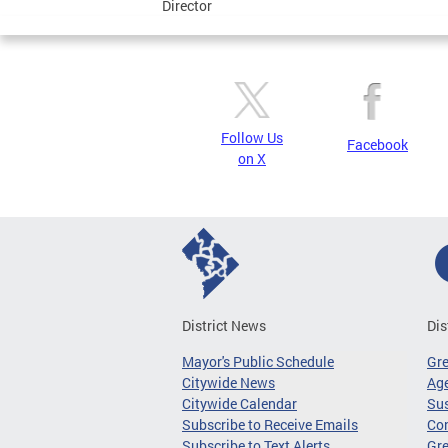
Director
Follow Us
Facebook
on X
District News
Dis
Mayor's Public Schedule
Gr
Citywide News
Age
Citywide Calendar
Sus
Subscribe to Receive Emails
Co
Subscribe to Text Alerts
Gre