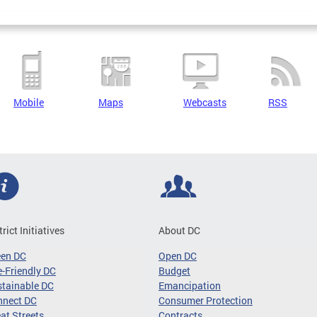
Mobile
Maps
Webcasts
RSS
trict Initiatives
About DC
een DC
Open DC
-Friendly DC
Budget
tainable DC
Emancipation
nnect DC
Consumer Protection
at Streets
Contracts