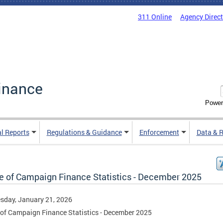
311 Online
Agency Direc
inance
Power
al Reports
Regulations & Guidance
Enforcement
Data & 
ce of Campaign Finance Statistics - December 2025
sday, January 21, 2026
 of Campaign Finance Statistics - December 2025