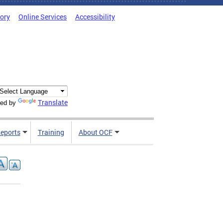
tory
Online Services
Accessibility
Translate
ed by
Reports
Training
About OCF