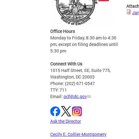
Attac
Jan
Office Hours
Monday to Friday, 8:30 am to 4:30
pm, except on filing deadlines until
5:30 pm
Connect With Us
1015 Half Street, SE, Suite 775,
Washington, DC 20003
Phone: (202) 671-0547
TTY: 711
Email:
ocf@dc.gov
Ask the Director
Cecily E. Collier-Montgomery