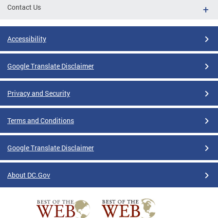
Contact Us
Accessibility
Google Translate Disclaimer
Privacy and Security
Terms and Conditions
Google Translate Disclaimer
About DC.Gov