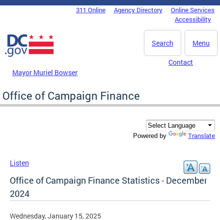
Skip to main content
311 Online
Agency Directory
Online Services
DC Agency Top Menu
Accessibility
Search
Menu
Contact
Mayor Muriel Bowser
Office of Campaign Finance
Translate
Powered by
Listen
Office of Campaign Finance Statistics - December
2024
Wednesday, January 15, 2025