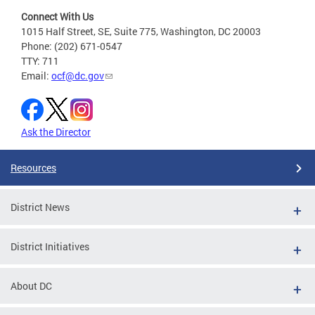
Connect With Us
1015 Half Street, SE, Suite 775, Washington, DC 20003
Phone: (202) 671-0547
TTY: 711
Email:
ocf@dc.gov
Ask the Director
Resources
District News
District Initiatives
About DC