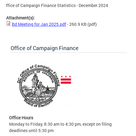
ffice of Campaign Finance Statistics - December 2024
Attachment(s):
Bd Meeting for Jan 2025.pdf
- 260.9 KB
(pdf)
Office of Campaign Finance
Office Hours
Monday to Friday, 8:30 am to 4:30 pm, except on filing
deadlines until 5:30 pm