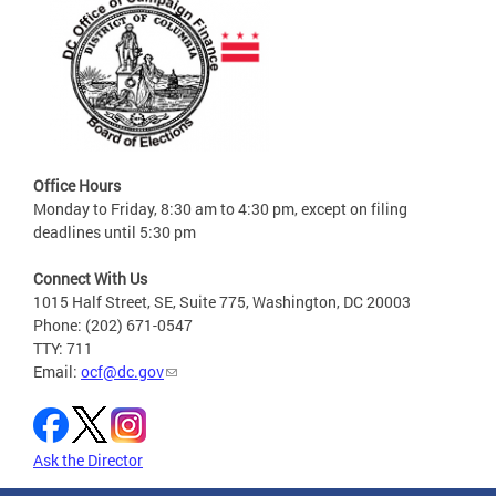
Office Hours
Monday to Friday, 8:30 am to 4:30 pm, except on filing
deadlines until 5:30 pm
Connect With Us
1015 Half Street, SE, Suite 775, Washington, DC 20003
Phone: (202) 671-0547
TTY: 711
Email:
ocf@dc.gov
Ask the Director