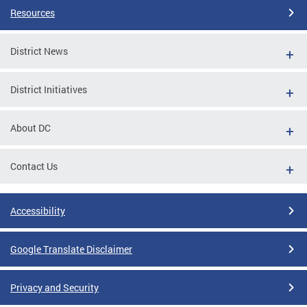
Resources
District News
District Initiatives
About DC
Contact Us
Accessibility
Google Translate Disclaimer
Privacy and Security