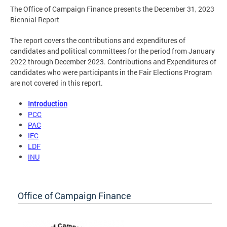
The Office of Campaign Finance presents the December 31, 2023
Biennial Report
The report covers the contributions and expenditures of
candidates and political committees for the period from January
2022 through December 2023. Contributions and Expenditures of
candidates who were participants in the Fair Elections Program
are not covered in this report.
Introduction
PCC
PAC
IEC
LDF
INU
Office of Campaign Finance