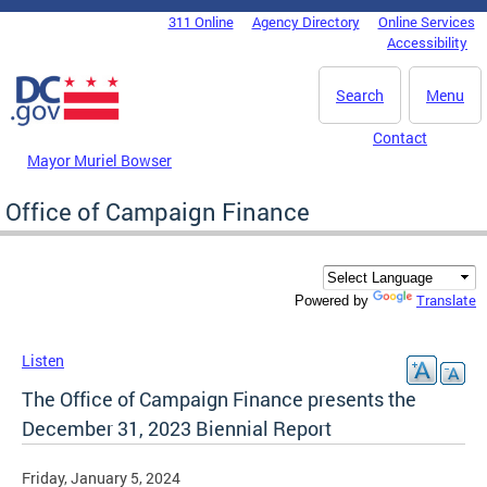
Skip to main content
311 Online
Agency Directory
Online Services
DC Agency Top Menu
Accessibility
Search
Menu
Contact
Mayor Muriel Bowser
Office of Campaign Finance
Translate
Powered by
Listen
The Office of Campaign Finance presents the
December 31, 2023 Biennial Report
Friday, January 5, 2024