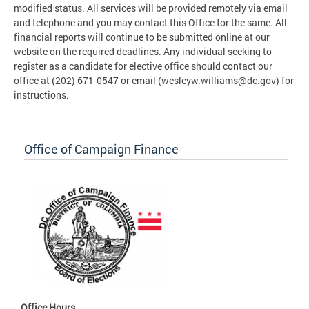
modified status. All services will be provided remotely via email
and telephone and you may contact this Office for the same. All
financial reports will continue to be submitted online at our
website on the required deadlines. Any individual seeking to
register as a candidate for elective office should contact our
office at (202) 671-0547 or email (
wesleyw.williams@dc.gov
) for
instructions.
Office of Campaign Finance
Office Hours