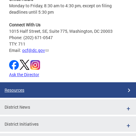
Monday to Friday, 8:30 am to 4:30 pm, except on filing
deadlines until 5:30 pm
Connect With Us
1015 Half Street, SE, Suite 775, Washington, DC 20003
Phone: (202) 671-0547
TTY: 711
Email:
ocf@dc.gov
Ask the Director
Resources
District News
District Initiatives