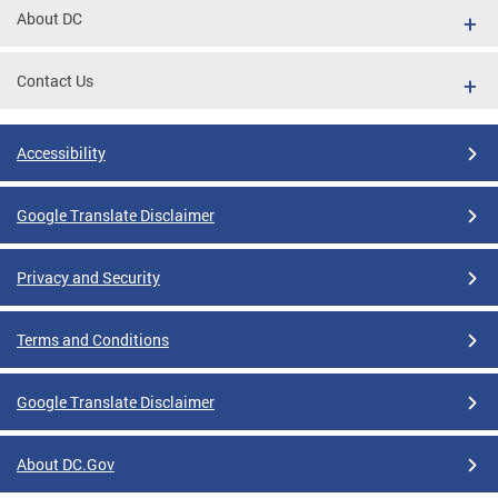
About DC
Contact Us
Accessibility
Google Translate Disclaimer
Privacy and Security
Terms and Conditions
Google Translate Disclaimer
About DC.Gov