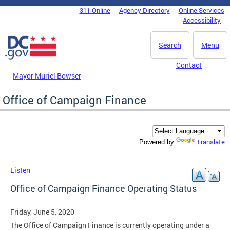
Skip to main content
311 Online
Agency Directory
Online Services
DC Agency Top Menu
Accessibility
Search
Menu
Contact
Mayor Muriel Bowser
Office of Campaign Finance
Translate
Powered by
Listen
Office of Campaign Finance Operating Status
Friday, June 5, 2020
The Office of Campaign Finance is currently operating under a