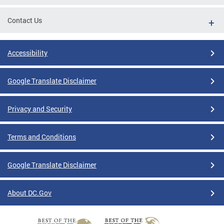
Contact Us
Accessibility
Google Translate Disclaimer
Privacy and Security
Terms and Conditions
Google Translate Disclaimer
About DC.Gov