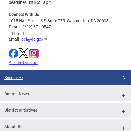
deadlines until 5:30 pm
Connect With Us
1015 Half Street, SE, Suite 775, Washington, DC 20003
Phone: (202) 671-0547
TTY: 711
Email:
ocf@dc.gov
Ask the Director
Resources
District News
District Initiatives
About DC