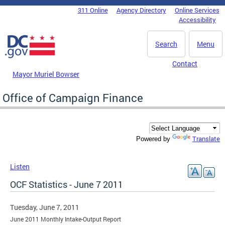
Skip to main content
311 Online
Agency Directory
Online Services
DC Agency Top Menu
Accessibility
Search
Menu
Contact
Mayor Muriel Bowser
Office of Campaign Finance
Translate
Powered by
Listen
OCF Statistics - June 7 2011
Tuesday, June 7, 2011
June 2011 Monthly Intake-Output Report