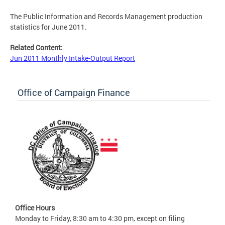
The Public Information and Records Management production
statistics for June 2011.
Related Content:
Jun 2011 Monthly Intake-Output Report
Office of Campaign Finance
Office Hours
Monday to Friday, 8:30 am to 4:30 pm, except on filing