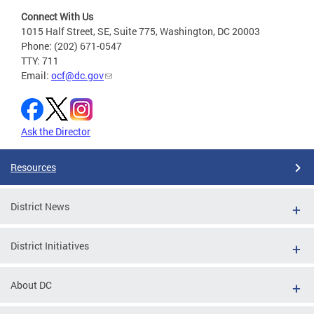
Connect With Us
1015 Half Street, SE, Suite 775, Washington, DC 20003
Phone: (202) 671-0547
TTY: 711
Email:
ocf@dc.gov
Ask the Director
Resources
District News
District Initiatives
About DC