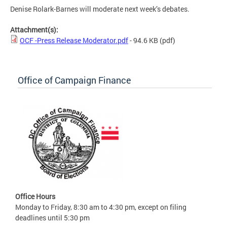
Denise Rolark-Barnes will moderate next week’s debates.
Attachment(s):
OCF -Press Release Moderator.pdf
- 94.6 KB
(pdf)
Office of Campaign Finance
Office Hours
Monday to Friday, 8:30 am to 4:30 pm, except on filing
deadlines until 5:30 pm