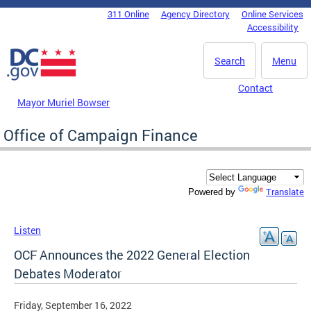
Skip to main content
311 Online
Agency Directory
Online Services
DC Agency Top Menu
Accessibility
Search
Menu
Contact
Mayor Muriel Bowser
Office of Campaign Finance
Translate
Powered by
Listen
OCF Announces the 2022 General Election
Debates Moderator
Friday, September 16, 2022