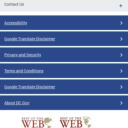
Contact Us
Accessibility
Google Translate Disclaimer
Privacy and Security
Terms and Conditions
Google Translate Disclaimer
About DC.Gov