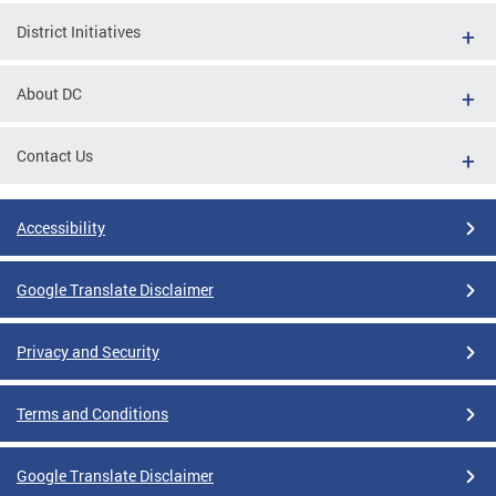
District Initiatives
About DC
Contact Us
Accessibility
Google Translate Disclaimer
Privacy and Security
Terms and Conditions
Google Translate Disclaimer