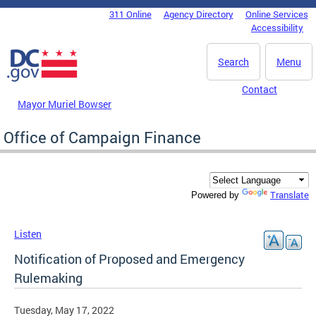
Skip to main content
311 Online
Agency Directory
Online Services
DC Agency Top Menu
Accessibility
Search
Menu
Contact
Mayor Muriel Bowser
Office of Campaign Finance
Translate
Powered by
Listen
Notification of Proposed and Emergency
Rulemaking
Tuesday, May 17, 2022