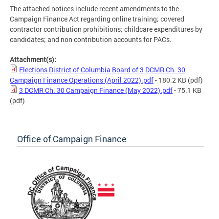
The attached notices include recent amendments to the
Campaign Finance Act regarding online training; covered
contractor contribution prohibitions; childcare expenditures by
candidates; and non contribution accounts for PACs.
Attachment(s):
Elections District of Columbia Board of 3 DCMR Ch. 30
Campaign Finance Operations (April 2022).pdf
- 180.2 KB
(pdf)
3 DCMR Ch. 30 Campaign Finance (May 2022).pdf
- 75.1 KB
(pdf)
Office of Campaign Finance