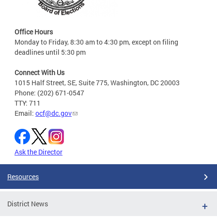
Office Hours
Monday to Friday, 8:30 am to 4:30 pm, except on filing
deadlines until 5:30 pm
Connect With Us
1015 Half Street, SE, Suite 775, Washington, DC 20003
Phone: (202) 671-0547
TTY: 711
Email:
ocf@dc.gov
Ask the Director
Resources
District News