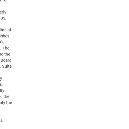
erly
.05.
ling of
lishes
A),
s. The
nd the
e Board
, Suite
ty
s.
lly
o the
nly the
s,