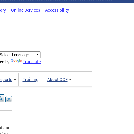
tory
Online Services
Accessibility
Translate
ed by
Reports
Training
About OCF
nt and
1" or