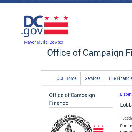
Skip to main content
DC Agency Top Menu
Mayor Muriel Bowser
Office of Campaign F
OCF Home
Services
File Financi
Office of Campaign
Listen
Finance
Lobb
Tuesda
Pursua
Compre