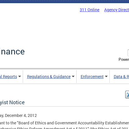
311 Online
Agency Direc
inance
Power
al Reports
Regulations & Guidance
Enforcement
Data & 
yist Notice
y, December 4, 2012
nt to the "Board of Ethics and Government Accountability Establishme
hensive Ethics Reform Amendment Act o f 2011" (the Ethics Act of 201