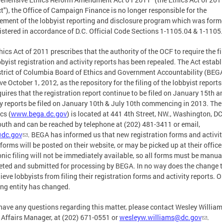
ct"), the Office of Campaign Finance is no longer responsible for the
ement of the lobbyist reporting and disclosure program which was form
stered in accordance of D.C. Official Code Sections 1-1105.04 & 1-1105
hics Act of 2011 prescribes that the authority of the OCF to require the fi
bbyist registration and activity reports has been repealed. The Act estab
strict of Columbia Board of Ethics and Government Accountability (BEG
ive October 1, 2012, as the repository for the filing of the lobbyist report
quires that the registration report continue to be filed on January 15th a
ty reports be filed on January 10th & July 10th commencing in 2013. Th
cs (
www.bega.dc.gov
) is located at 441 4th Street, NW., Washington, DC
uth and can be reached by telephone at (202) 481-3411 or email,
dc.gov
. BEGA has informed us that new registration forms and activi
 forms will be posted on their website, or may be picked up at their office
onic filing will not be immediately available, so all forms must be manua
ted and submitted for processing by BEGA. In no way does the change t
lieve lobbyists from filing their registration forms and activity reports. O
ing entity has changed.
 have any questions regarding this matter, please contact Wesley William
 Affairs Manager, at (202) 671-0551 or
wesleyw.williams@dc.gov
.