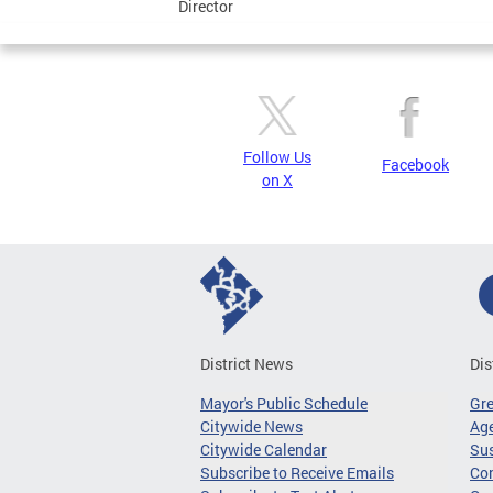
Director
Follow Us
Facebook
on X
District News
Dis
Mayor's Public Schedule
Gr
Citywide News
Age
Citywide Calendar
Sus
Subscribe to Receive Emails
Co