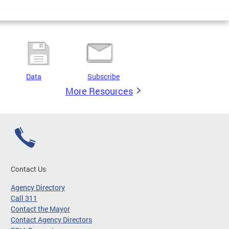
Data
Subscribe
More Resources
Contact Us
Agency Directory
Call 311
Contact the Mayor
Contact Agency Directors