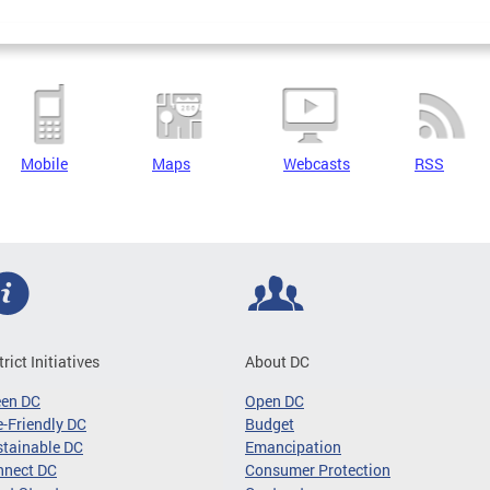
Mobile
Maps
Webcasts
RSS
trict Initiatives
About DC
een DC
Open DC
-Friendly DC
Budget
tainable DC
Emancipation
nnect DC
Consumer Protection