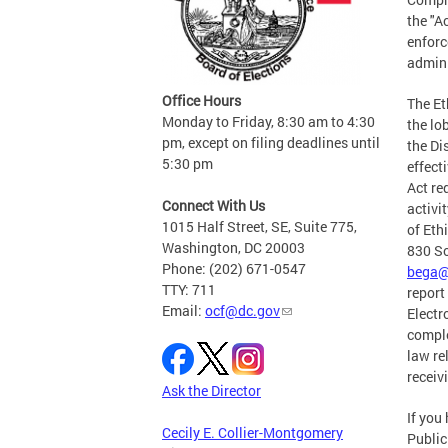
the "A
enforc
admini
Office Hours
The Et
Monday to Friday, 8:30 am to 4:30
the lo
pm, except on filing deadlines until
the Di
5:30 pm
effect
Act re
Connect With Us
activi
1015 Half Street, SE, Suite 775,
of Ethi
Washington, DC 20003
830 So
Phone: (202) 671-0547
bega@
TTY: 711
report
Email:
ocf@dc.gov
Electr
comple
law re
receiv
Ask the Director
If you
Cecily E. Collier-Montgomery
Public