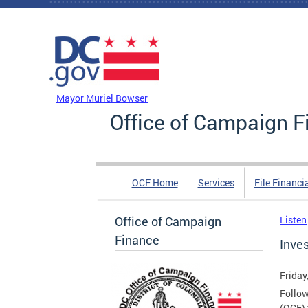
Skip to main content
DC Agency Top Menu
Mayor Muriel Bowser
Office of Campaign F
OCF Home
Services
File Financi
Office of Campaign
Listen
Finance
Inve
Friday
Follow
(OCF) 