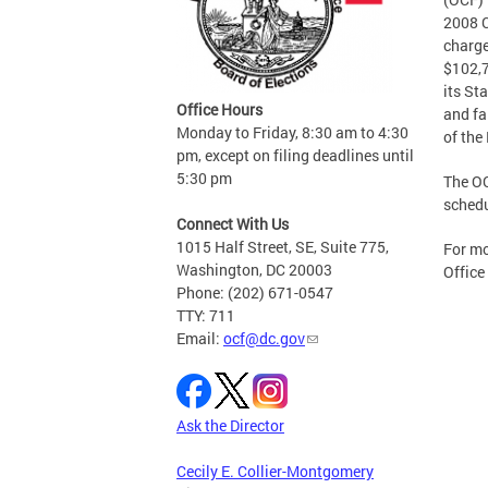
2008 C
charge
$102,7
its St
Office Hours
and fa
Monday to Friday, 8:30 am to 4:30
of the
pm, except on filing deadlines until
5:30 pm
The OC
schedu
Connect With Us
1015 Half Street, SE, Suite 775,
For mo
Washington, DC 20003
Office
Phone: (202) 671-0547
TTY: 711
Email:
ocf@dc.gov
Ask the Director
Cecily E. Collier-Montgomery