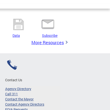
Data
Subscribe
More Resources
Contact Us
Agency Directory
Call 311
Contact the Mayor
Contact Agency Directors
FOIA Requests