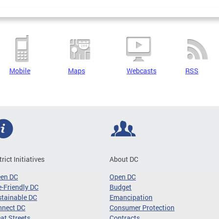
Mobile
Maps
Webcasts
RSS
trict Initiatives
About DC
een DC
Open DC
-Friendly DC
Budget
tainable DC
Emancipation
nnect DC
Consumer Protection
at Streets
Contracts