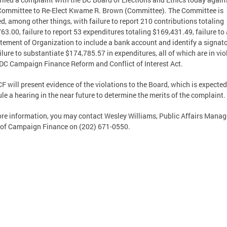
ommittee to Re-Elect Kwame R. Brown (Committee). The Committee is
d, among other things, with failure to report 210 contributions totaling
63.00, failure to report 53 expenditures totaling $169,431.49, failure t
atement of Organization to include a bank account and identify a signato
ilure to substantiate $174,785.57 in expenditures, all of which are in vio
 DC Campaign Finance Reform and Conflict of Interest Act.
F will present evidence of the violations to the Board, which is expected
le a hearing in the near future to determine the merits of the complaint.
re information, you may contact Wesley Williams, Public Affairs Manag
 of Campaign Finance on (202) 671-0550.