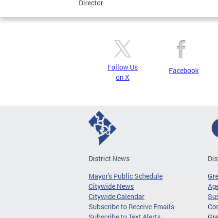
Director
Follow Us
Facebook
on X
District News
Dis
Mayor's Public Schedule
Gr
Citywide News
Age
Citywide Calendar
Sus
Subscribe to Receive Emails
Co
Subscribe to Text Alerts
Gre