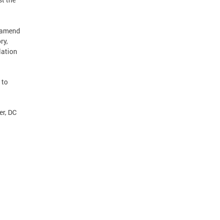
o amend
ry,
lation
 to
er, DC