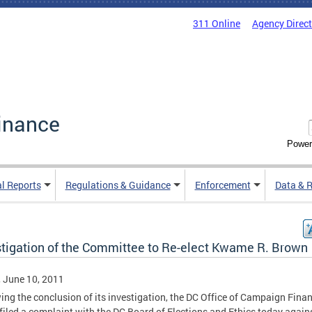
311 Online
Agency Direc
inance
Power
al Reports
Regulations & Guidance
Enforcement
Data & 
stigation of the Committee to Re-elect Kwame R. Brown
, June 10, 2011
ing the conclusion of its investigation, the DC Office of Campaign Fina
filed a complaint with the DC Board of Elections and Ethics today again