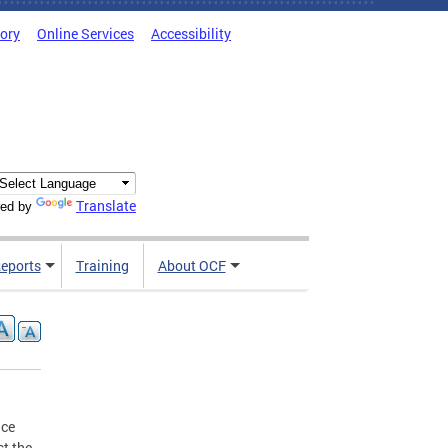
tory
Online Services
Accessibility
Translate
ed by
Reports
Training
About OCF
nce
st the