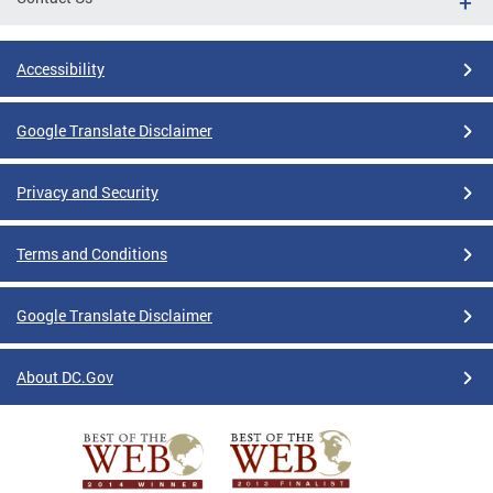
Accessibility
Google Translate Disclaimer
Privacy and Security
Terms and Conditions
Google Translate Disclaimer
About DC.Gov