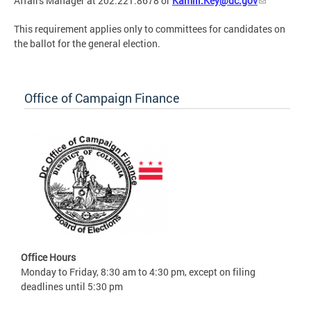
Affairs Manager at 202.221.8678 or
Kamill.Key@dc.gov
This requirement applies only to committees for candidates on
the ballot for the general election.
Office of Campaign Finance
Office Hours
Monday to Friday, 8:30 am to 4:30 pm, except on filing
deadlines until 5:30 pm