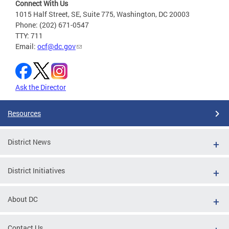
Connect With Us
1015 Half Street, SE, Suite 775, Washington, DC 20003
Phone: (202) 671-0547
TTY: 711
Email:
ocf@dc.gov
Ask the Director
Resources
District News
District Initiatives
About DC
Contact Us