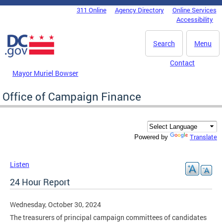
Skip to main content
311 Online
Agency Directory
Online Services
DC Agency Top Menu
Accessibility
Search
Menu
Contact
Mayor Muriel Bowser
Office of Campaign Finance
Translate
Powered by
Listen
24 Hour Report
Wednesday, October 30, 2024
The treasurers of principal campaign committees of candidates