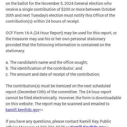
on the ballot for the November 5, 2024 General election who
receive a single contribution of $200 or more between October
30th and next Tuesday's election must notify this Office of the
contribution(s) within 24 hours of receipt.
OCF Form 16-A (24 Hour Report) may be used for this report, or
the treasurer may use his or her own personal stationary
provided that the following information is contained on the
stationary:
a. The candidate's name and the office sought;
b. The identification of the contributor; and
c. The amount and date of receipt of the contribution;
The contribution(s) must be itemized on the next scheduled
report (December10th) of the committee. The 24 hour report
cannot be filed electronically. However, the form is downloadable
on this website. The report may be scanned and emailed to
kamill.key@dc.gov
.
If you have any questions, please contact Kamill Key, Public