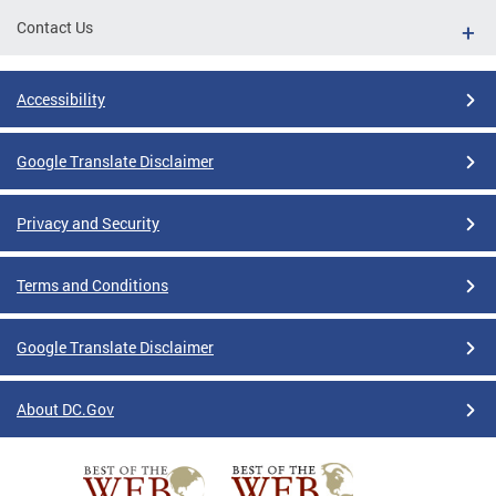
Contact Us
Accessibility
Google Translate Disclaimer
Privacy and Security
Terms and Conditions
Google Translate Disclaimer
About DC.Gov