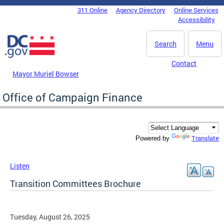
Skip to main content
311 Online
Agency Directory
Online Services
DC Agency Top Menu
Accessibility
Search
Menu
Contact
Mayor Muriel Bowser
Office of Campaign Finance
Translate
Powered by
Listen
Transition Committees Brochure
Tuesday, August 26, 2025