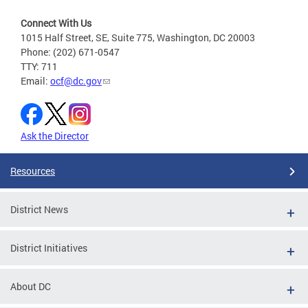
Connect With Us
1015 Half Street, SE, Suite 775, Washington, DC 20003
Phone: (202) 671-0547
TTY: 711
Email:
ocf@dc.gov
Ask the Director
Resources
District News
District Initiatives
About DC