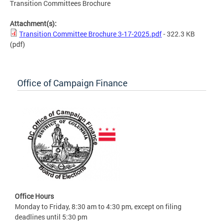
Transition Committees Brochure
Attachment(s):
Transition Committee Brochure 3-17-2025.pdf
- 322.3 KB
(pdf)
Office of Campaign Finance
Office Hours
Monday to Friday, 8:30 am to 4:30 pm, except on filing
deadlines until 5:30 pm