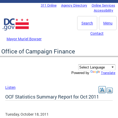
Skip to main content
311 Online
Agency Directory
Online Services
DC Agency Top Menu
Accessibility
Search
Menu
Contact
Mayor Muriel Bowser
Office of Campaign Finance
Translate
Powered by
Listen
OCF Statistics Summary Report for Oct 2011
Tuesday, October 18, 2011