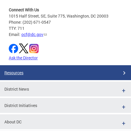
Connect With Us
1015 Half Street, SE, Suite 775, Washington, DC 20003
Phone: (202) 671-0547
TTY: 711
Email:
ocf@dc.gov
Ask the Director
Resources
District News
District Initiatives
About DC