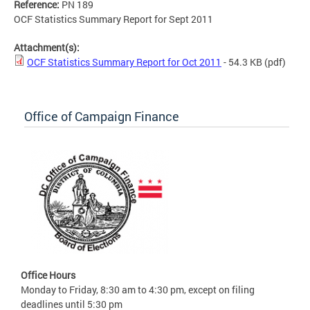
Reference:
PN 189
OCF Statistics Summary Report for Sept 2011
Attachment(s):
OCF Statistics Summary Report for Oct 2011
- 54.3 KB
(pdf)
Office of Campaign Finance
Office Hours
Monday to Friday, 8:30 am to 4:30 pm, except on filing
deadlines until 5:30 pm