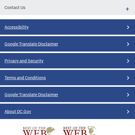
Contact Us
Accessibility
Google Translate Disclaimer
Privacy and Security
Terms and Conditions
Google Translate Disclaimer
About DC.Gov