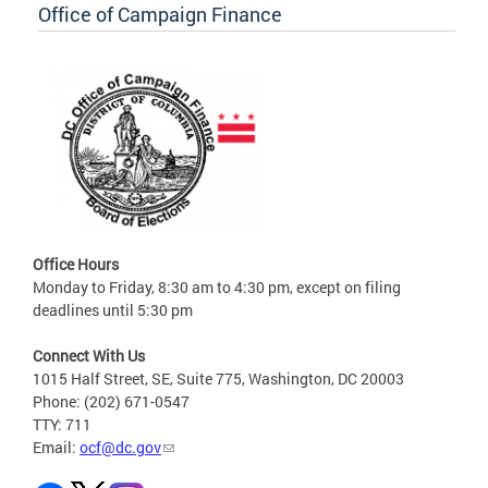
Office of Campaign Finance
Office Hours
Monday to Friday, 8:30 am to 4:30 pm, except on filing
deadlines until 5:30 pm
Connect With Us
1015 Half Street, SE, Suite 775, Washington, DC 20003
Phone: (202) 671-0547
TTY: 711
Email:
ocf@dc.gov