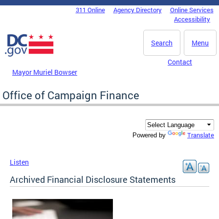
Skip to main content
311 Online
Agency Directory
Online Services
DC Agency Top Menu
Accessibility
Search
Menu
Contact
Mayor Muriel Bowser
Office of Campaign Finance
Translate
Powered by
Listen
Archived Financial Disclosure Statements