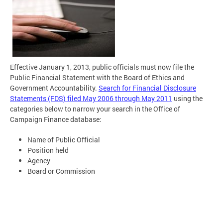
Effective January 1, 2013, public officials must now file the
Public Financial Statement with the Board of Ethics and
Government Accountability.
Search for Financial Disclosure
Statements (FDS) filed May 2006 through May 2011
using the
categories below to narrow your search in the Office of
Campaign Finance database:
Name of Public Official
Position held
Agency
Board or Commission