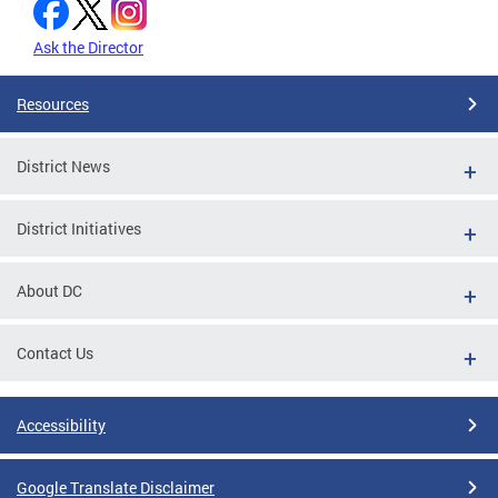
Ask the Director
Resources
District News
District Initiatives
About DC
Contact Us
Accessibility
Google Translate Disclaimer