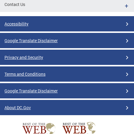
Contact Us
Accessibility
Google Translate Disclaimer
Privacy and Security
Terms and Conditions
Google Translate Disclaimer
About DC.Gov