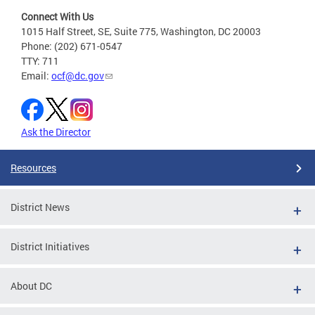
Connect With Us
1015 Half Street, SE, Suite 775, Washington, DC 20003
Phone: (202) 671-0547
TTY: 711
Email:
ocf@dc.gov
Ask the Director
Resources
District News
District Initiatives
About DC