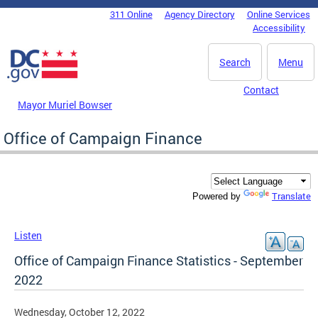
Skip to main content
311 Online
Agency Directory
Online Services
DC Agency Top Menu
Accessibility
Search
Menu
Contact
Mayor Muriel Bowser
Office of Campaign Finance
Translate
Powered by
Listen
Office of Campaign Finance Statistics - September
2022
Wednesday, October 12, 2022