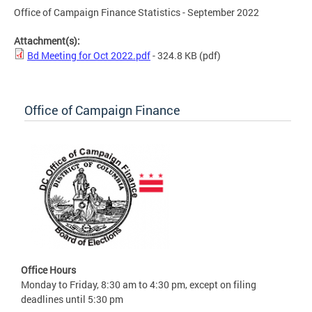
Office of Campaign Finance Statistics - September 2022
Attachment(s):
Bd Meeting for Oct 2022.pdf
- 324.8 KB
(pdf)
Office of Campaign Finance
Office Hours
Monday to Friday, 8:30 am to 4:30 pm, except on filing
deadlines until 5:30 pm