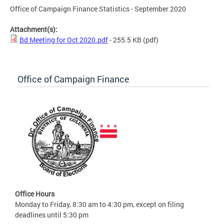
Office of Campaign Finance Statistics - September 2020
Attachment(s):
Bd Meeting for Oct 2020.pdf
- 255.5 KB
(pdf)
Office of Campaign Finance
Office Hours
Monday to Friday, 8:30 am to 4:30 pm, except on filing
deadlines until 5:30 pm