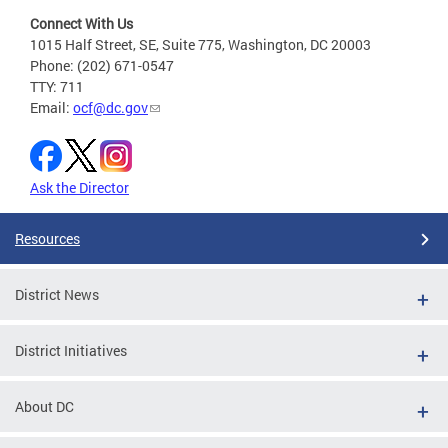
Connect With Us
1015 Half Street, SE, Suite 775, Washington, DC 20003
Phone: (202) 671-0547
TTY: 711
Email:
ocf@dc.gov
Ask the Director
Resources
District News
District Initiatives
About DC