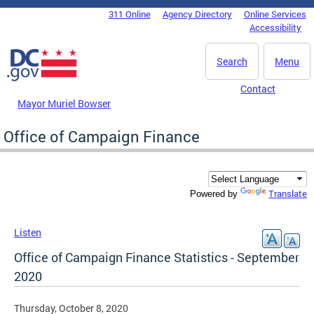
Skip to main content
311 Online
Agency Directory
Online Services
DC Agency Top Menu
Accessibility
Search
Menu
Contact
Mayor Muriel Bowser
Office of Campaign Finance
Translate
Powered by
Listen
Office of Campaign Finance Statistics - September
2020
Thursday, October 8, 2020