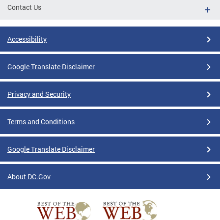
Contact Us
Accessibility
Google Translate Disclaimer
Privacy and Security
Terms and Conditions
Google Translate Disclaimer
About DC.Gov