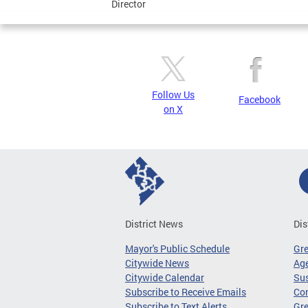
Director
Follow Us
Facebook
on X
District News
Dis
Mayor's Public Schedule
Gr
Citywide News
Age
Citywide Calendar
Sus
Subscribe to Receive Emails
Co
Subscribe to Text Alerts
Gre