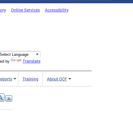
tory
Online Services
Accessibility
Translate
ed by
Reports
Training
About OCF