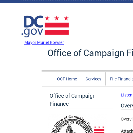
Skip to main content
DC Agency Top Menu
Mayor Muriel Bowser
Office of Campaign F
OCF Home
Services
File Financi
Office of Campaign
Listen
Finance
Over
Overvi
Attac