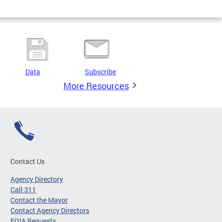
Data
Subscribe
More Resources
Contact Us
Agency Directory
Call 311
Contact the Mayor
Contact Agency Directors
FOIA Requests