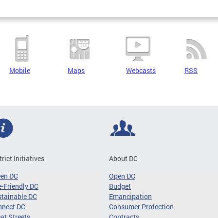
Mobile
Maps
Webcasts
RSS
trict Initiatives
About DC
een DC
Open DC
-Friendly DC
Budget
tainable DC
Emancipation
nnect DC
Consumer Protection
at Streets
Contracts