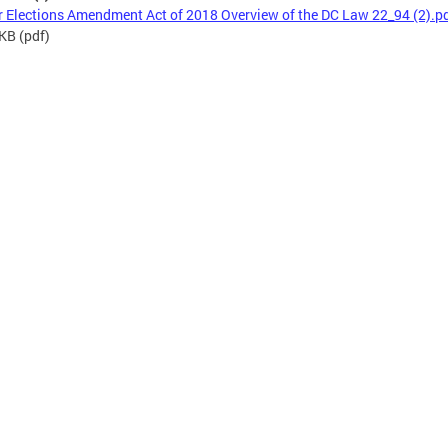
r Elections Amendment Act of 2018 Overview of the DC Law 22_94 (2).p
 KB
(pdf)